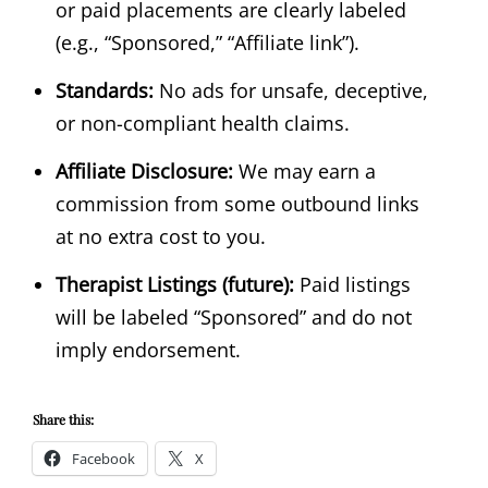
or paid placements are clearly labeled
(e.g., “Sponsored,” “Affiliate link”).
Standards:
No ads for unsafe, deceptive,
or non-compliant health claims.
Affiliate Disclosure:
We may earn a
commission from some outbound links
at no extra cost to you.
Therapist Listings (future):
Paid listings
will be labeled “Sponsored” and do not
imply endorsement.
Share this:
Facebook
X