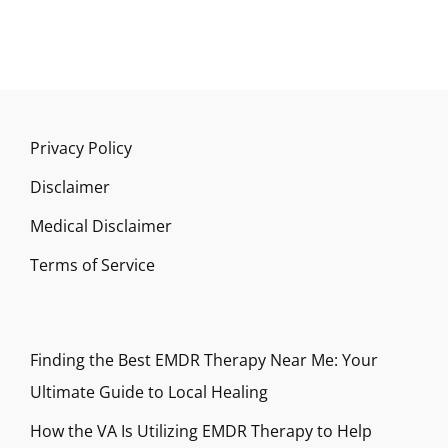
Privacy Policy
Disclaimer
Medical Disclaimer
Terms of Service
Finding the Best EMDR Therapy Near Me: Your
Ultimate Guide to Local Healing
How the VA Is Utilizing EMDR Therapy to Help