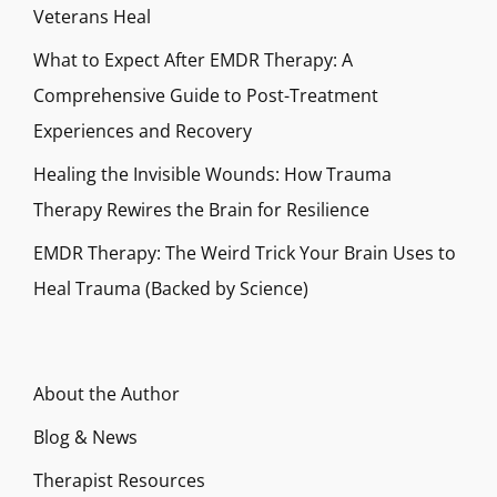
Veterans Heal
What to Expect After EMDR Therapy: A
Comprehensive Guide to Post-Treatment
Experiences and Recovery
Healing the Invisible Wounds: How Trauma
Therapy Rewires the Brain for Resilience
EMDR Therapy: The Weird Trick Your Brain Uses to
Heal Trauma (Backed by Science)
About the Author
Blog & News
Therapist Resources