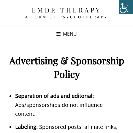
EMDR THERAPY
A FORM OF PSYCHOTHERAPY
MENU
Advertising & Sponsorship
Policy
Separation of ads and editorial:
Ads/sponsorships do not influence
content.
Labeling:
Sponsored posts, affiliate links,