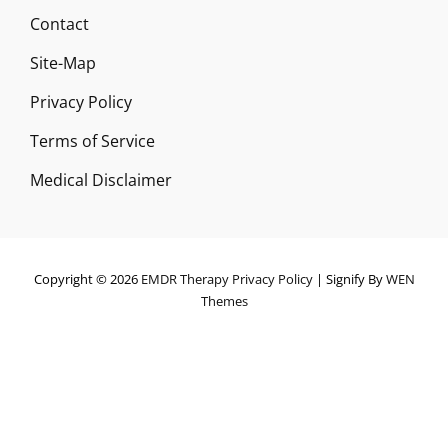
Contact
Site-Map
Privacy Policy
Terms of Service
Medical Disclaimer
Copyright © 2026
EMDR Therapy
Privacy Policy
|
Signify By
WEN
Themes