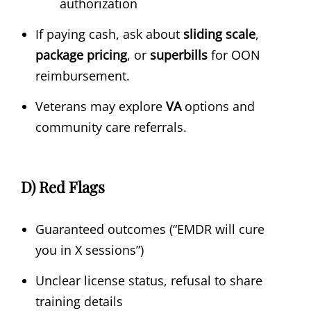
authorization
If paying cash, ask about
sliding scale
,
package pricing
, or
superbills
for OON
reimbursement.
Veterans may explore
VA
options and
community care referrals.
D) Red Flags
Guaranteed outcomes (“EMDR will cure
you in X sessions”)
Unclear license status, refusal to share
training details