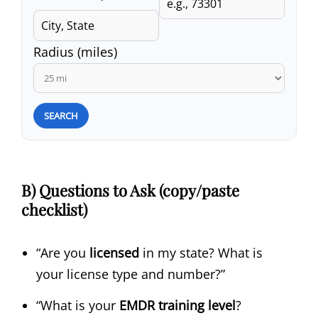
Radius (miles)
SEARCH
B) Questions to Ask (copy/paste
checklist)
“Are you
licensed
in my state? What is
your license type and number?”
“What is your
EMDR training level
?