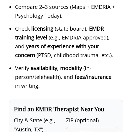
Compare 2–3 sources (Maps + EMDRIA +
Psychology Today).
Check
licensing
(state board),
EMDR
training level
(e.g., EMDRIA-approved),
and
years of experience with your
concern
(PTSD, childhood trauma, etc.).
Verify
availability
,
modality
(in-
person/telehealth), and
fees/insurance
in writing.
Find an EMDR Therapist Near You
City & State (e.g.,
ZIP (optional)
“Austin, TX”)