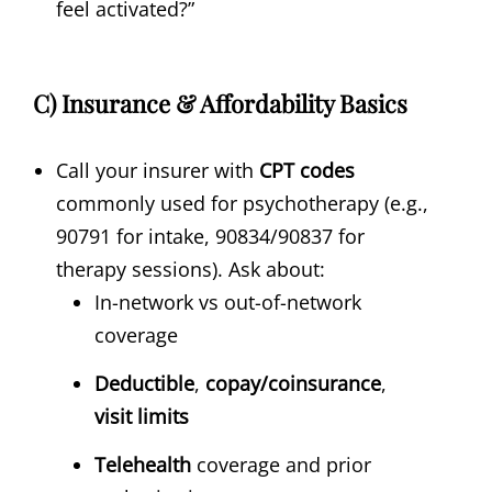
feel activated?”
C) Insurance & Affordability Basics
Call your insurer with
CPT codes
commonly used for psychotherapy (e.g.,
90791 for intake, 90834/90837 for
therapy sessions). Ask about:
In-network vs out-of-network
coverage
Deductible
,
copay/coinsurance
,
visit limits
Telehealth
coverage and prior