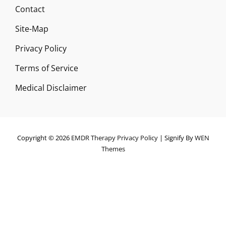
Contact
Site-Map
Privacy Policy
Terms of Service
Medical Disclaimer
Copyright © 2026
EMDR Therapy
Privacy Policy
|
Signify By
WEN
Themes