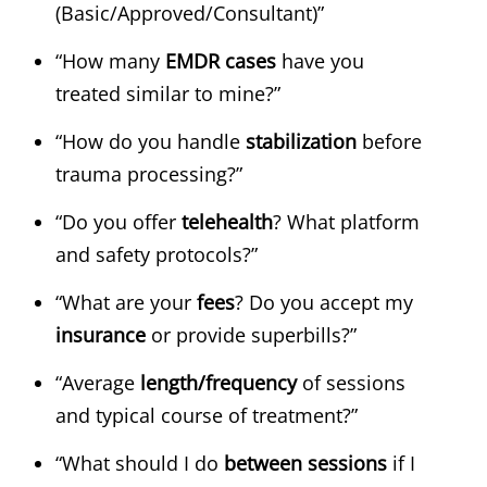
(Basic/Approved/Consultant)”
“How many
EMDR cases
have you
treated similar to mine?”
“How do you handle
stabilization
before
trauma processing?”
“Do you offer
telehealth
? What platform
and safety protocols?”
“What are your
fees
? Do you accept my
insurance
or provide superbills?”
“Average
length/frequency
of sessions
and typical course of treatment?”
“What should I do
between sessions
if I