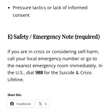
Pressure tactics or lack of informed
consent
E) Safety / Emergency Note (required)
If you are in crisis or considering self-harm,
call your local emergency number or go to
the nearest emergency room immediately. In
the U.S., dial
988
for the Suicide & Crisis
Lifeline.
Share this:
Facebook
X