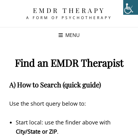
EMDR THERAPY
A FORM OF PSYCHOTHERAPY
MENU
Find an EMDR Therapist
A) How to Search (quick guide)
Use the short query below to:
Start local: use the finder above with
City/State or ZIP
.