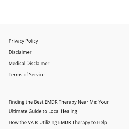
Privacy Policy
Disclaimer
Medical Disclaimer
Terms of Service
Finding the Best EMDR Therapy Near Me: Your
Ultimate Guide to Local Healing
How the VA Is Utilizing EMDR Therapy to Help