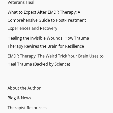
Veterans Heal
What to Expect After EMDR Therapy: A
Comprehensive Guide to Post-Treatment
Experiences and Recovery
Healing the Invisible Wounds: How Trauma
Therapy Rewires the Brain for Resilience
EMDR Therapy: The Weird Trick Your Brain Uses to
Heal Trauma (Backed by Science)
About the Author
Blog & News
Therapist Resources