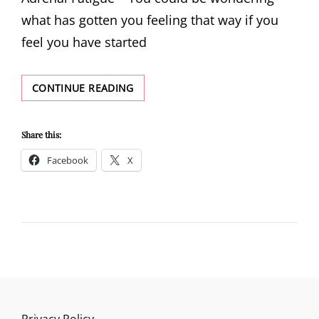
what has gotten you feeling that way if you
feel you have started
STRATEGIES
CONTINUE READING
TO
ASSIST
YOU
Share this:
IN
Facebook
X
COPING
WITH
ADRENAL
FATIGUE