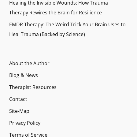
Healing the Invisible Wounds: How Trauma
Therapy Rewires the Brain for Resilience
EMDR Therapy: The Weird Trick Your Brain Uses to
Heal Trauma (Backed by Science)
About the Author
Blog & News
Therapist Resources
Contact
Site-Map
Privacy Policy
Terms of Service