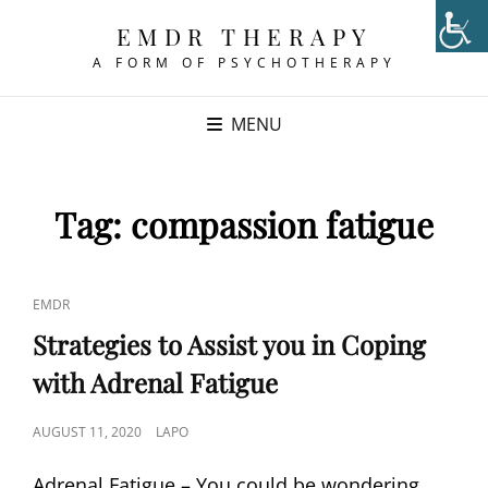
EMDR THERAPY
A FORM OF PSYCHOTHERAPY
MENU
Tag:
compassion fatigue
CAT
EMDR
LINKS
Strategies to Assist you in Coping
with Adrenal Fatigue
POSTED
AUGUST 11, 2020
LAPO
ON
Adrenal Fatigue – You could be wondering