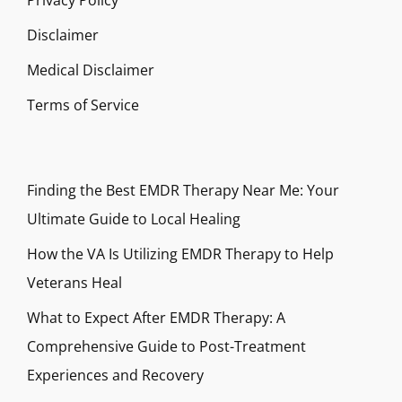
Privacy Policy
Disclaimer
Medical Disclaimer
Terms of Service
Finding the Best EMDR Therapy Near Me: Your
Ultimate Guide to Local Healing
How the VA Is Utilizing EMDR Therapy to Help
Veterans Heal
What to Expect After EMDR Therapy: A
Comprehensive Guide to Post-Treatment
Experiences and Recovery