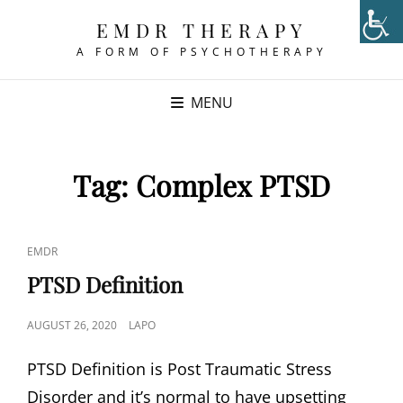
EMDR THERAPY
A FORM OF PSYCHOTHERAPY
MENU
Tag:
Complex PTSD
CAT
EMDR
LINKS
PTSD Definition
POSTED
AUGUST 26, 2020
LAPO
ON
PTSD Definition is Post Traumatic Stress
Disorder and it’s normal to have upsetting