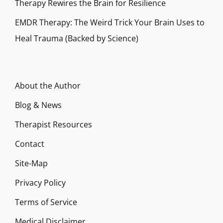
Therapy Rewires the Brain for Resilience
EMDR Therapy: The Weird Trick Your Brain Uses to
Heal Trauma (Backed by Science)
About the Author
Blog & News
Therapist Resources
Contact
Site-Map
Privacy Policy
Terms of Service
Medical Disclaimer