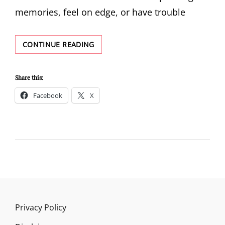
memories, feel on edge, or have trouble
PTSD
CONTINUE READING
DEFINITION
Share this:
Facebook
X
Privacy Policy