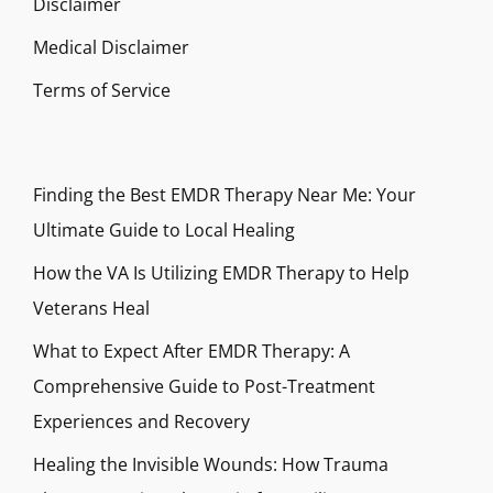
Disclaimer
Medical Disclaimer
Terms of Service
Finding the Best EMDR Therapy Near Me: Your
Ultimate Guide to Local Healing
How the VA Is Utilizing EMDR Therapy to Help
Veterans Heal
What to Expect After EMDR Therapy: A
Comprehensive Guide to Post-Treatment
Experiences and Recovery
Healing the Invisible Wounds: How Trauma