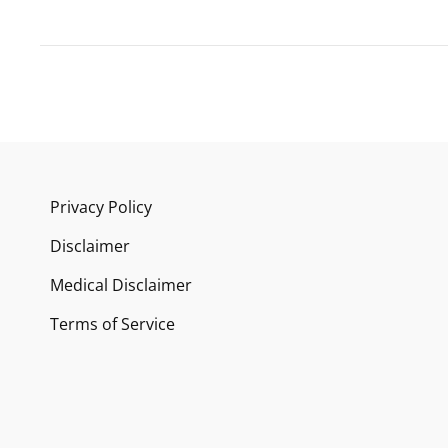
Privacy Policy
Disclaimer
Medical Disclaimer
Terms of Service