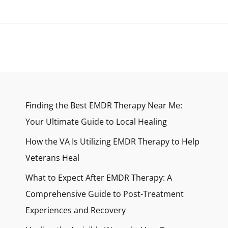
Finding the Best EMDR Therapy Near Me:
Your Ultimate Guide to Local Healing
How the VA Is Utilizing EMDR Therapy to Help
Veterans Heal
What to Expect After EMDR Therapy: A
Comprehensive Guide to Post-Treatment
Experiences and Recovery