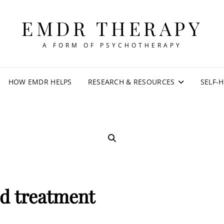
EMDR THERAPY
A FORM OF PSYCHOTHERAPY
HOW EMDR HELPS
RESEARCH & RESOURCES
SELF-
SEARCH
sd treatment