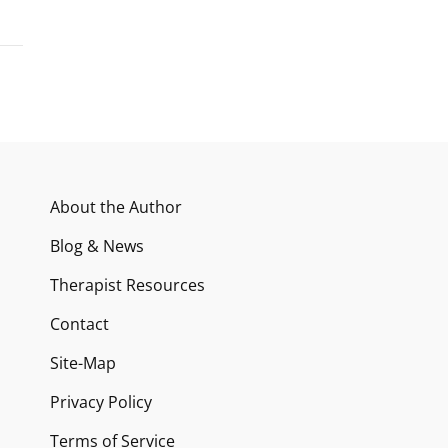
About the Author
Blog & News
Therapist Resources
Contact
Site-Map
Privacy Policy
Terms of Service