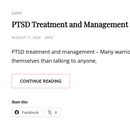
CAT
EMDR
LINKS
PTSD Treatment and Management
POSTED
AUGUST 11, 2020
LAPO
ON
PTSD treatment and management – Many warriors 
themselves than talking to anyone,
PTSD
CONTINUE READING
TREATMENT
AND
MANAGEMENT
Share this:
Facebook
X