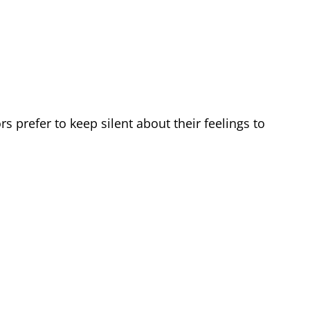
prefer to keep silent about their feelings to