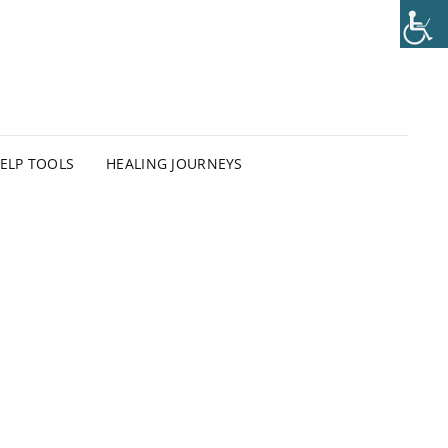
HELP TOOLS
HEALING JOURNEYS