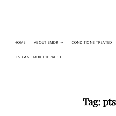
HOME
ABOUT EMDR
CONDITIONS TREATED
FIND AN EMDR THERAPIST
Tag:
pt