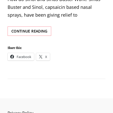
Buster and Sinol, capsaicin based nasal
sprays, have been giving relief to
HOW
CONTINUE READING
DO
SINOL
AND
Share this:
SINUS
Facebook
X
BUSTER
WORK?