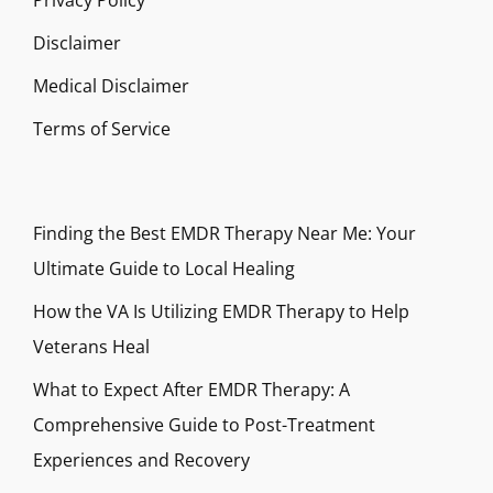
Privacy Policy
Disclaimer
Medical Disclaimer
Terms of Service
Finding the Best EMDR Therapy Near Me: Your
Ultimate Guide to Local Healing
How the VA Is Utilizing EMDR Therapy to Help
Veterans Heal
What to Expect After EMDR Therapy: A
Comprehensive Guide to Post-Treatment
Experiences and Recovery