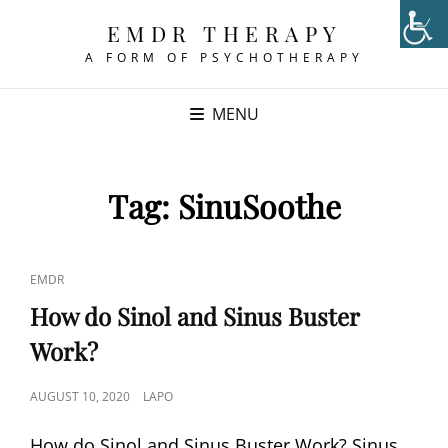
EMDR THERAPY
A FORM OF PSYCHOTHERAPY
MENU
Tag:
SinuSoothe
CAT
EMDR
LINKS
How do Sinol and Sinus Buster
Work?
POSTED
AUGUST 10, 2020
LAPO
ON
How do Sinol and Sinus Buster Work? Sinus