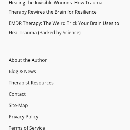
Healing the Invisible Wounds: How Trauma
Therapy Rewires the Brain for Resilience
EMDR Therapy: The Weird Trick Your Brain Uses to
Heal Trauma (Backed by Science)
About the Author
Blog & News
Therapist Resources
Contact
Site-Map
Privacy Policy
Terms of Service