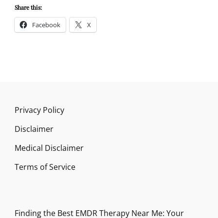
Share this:
Facebook
X
Privacy Policy
Disclaimer
Medical Disclaimer
Terms of Service
Finding the Best EMDR Therapy Near Me: Your