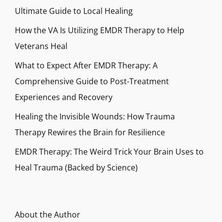
Ultimate Guide to Local Healing
How the VA Is Utilizing EMDR Therapy to Help
Veterans Heal
What to Expect After EMDR Therapy: A
Comprehensive Guide to Post-Treatment
Experiences and Recovery
Healing the Invisible Wounds: How Trauma
Therapy Rewires the Brain for Resilience
EMDR Therapy: The Weird Trick Your Brain Uses to
Heal Trauma (Backed by Science)
About the Author