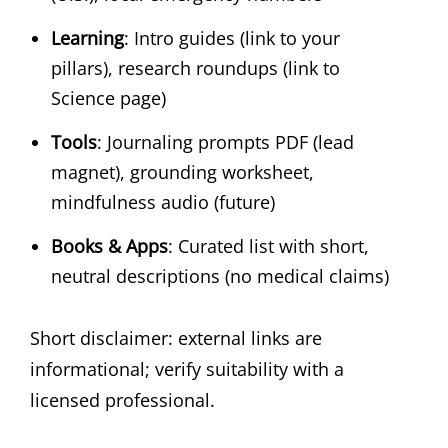
Learning
: Intro guides (link to your
pillars), research roundups (link to
Science page)
Tools
: Journaling prompts PDF (lead
magnet), grounding worksheet,
mindfulness audio (future)
Books & Apps
: Curated list with short,
neutral descriptions (no medical claims)
Short disclaimer: external links are
informational; verify suitability with a
licensed professional.