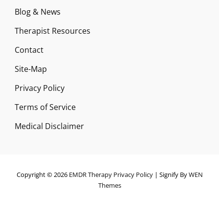
Blog & News
Therapist Resources
Contact
Site-Map
Privacy Policy
Terms of Service
Medical Disclaimer
Copyright © 2026
EMDR Therapy
Privacy Policy
|
Signify By
WEN
Themes