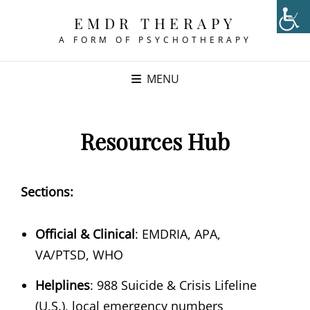
EMDR THERAPY
A FORM OF PSYCHOTHERAPY
MENU
Resources Hub
Sections:
Official & Clinical
: EMDRIA, APA,
VA/PTSD, WHO
Helplines
: 988 Suicide & Crisis Lifeline
(U.S.), local emergency numbers