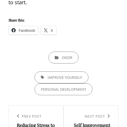
to start.
Share this:
Facebook
X
CATEGORIES
EMDR
TAGS,
IMPROVE YOURSELF
PERSONAL DEVELOPMENT
Post
navigation
Previous
PREV POST
Next
NEXT POST
Reducing Stress to
Self Improvement
Post
Post