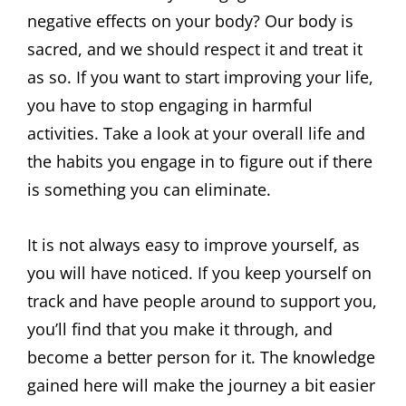
negative effects on your body? Our body is
sacred, and we should respect it and treat it
as so. If you want to start improving your life,
you have to stop engaging in harmful
activities. Take a look at your overall life and
the habits you engage in to figure out if there
is something you can eliminate.
It is not always easy to improve yourself, as
you will have noticed. If you keep yourself on
track and have people around to support you,
you’ll find that you make it through, and
become a better person for it. The knowledge
gained here will make the journey a bit easier