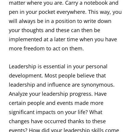
matter where you are. Carry a notebook and
pen in your pocket everywhere. This way, you
will always be in a position to write down
your thoughts and these can then be
implemented at a later time when you have
more freedom to act on them.
Leadership is essential in your personal
development. Most people believe that
leadership and influence are synonymous.
Analyze your leadership progress. Have
certain people and events made more
significant impacts on your life? What
changes have occurred thanks to these
events? How did your leadership skills come