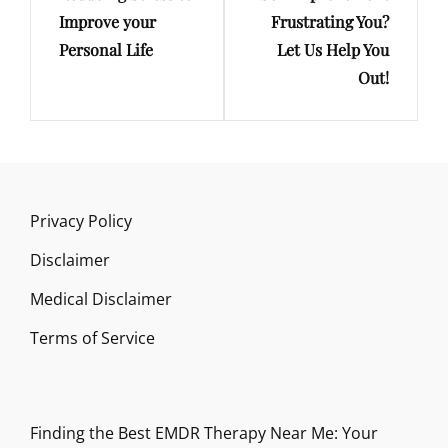
Improve your
Frustrating You?
Personal Life
Let Us Help You
Out!
Privacy Policy
Disclaimer
Medical Disclaimer
Terms of Service
Finding the Best EMDR Therapy Near Me: Your