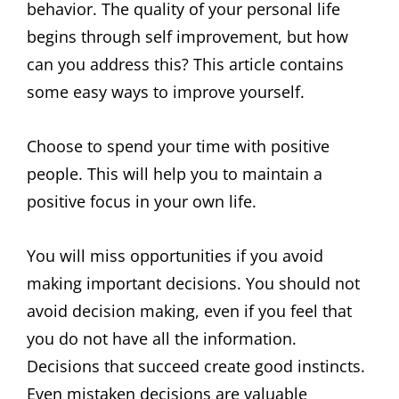
behavior. The quality of your personal life
begins through self improvement, but how
can you address this? This article contains
some easy ways to improve yourself.
Choose to spend your time with positive
people. This will help you to maintain a
positive focus in your own life.
You will miss opportunities if you avoid
making important decisions. You should not
avoid decision making, even if you feel that
you do not have all the information.
Decisions that succeed create good instincts.
Even mistaken decisions are valuable