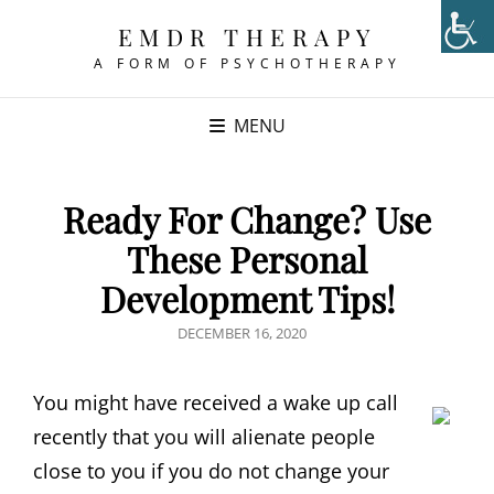
EMDR THERAPY
A FORM OF PSYCHOTHERAPY
MENU
Ready For Change? Use
These Personal
Development Tips!
POSTED
DECEMBER 16, 2020
ON
You might have received a wake up call
recently that you will alienate people
close to you if you do not change your