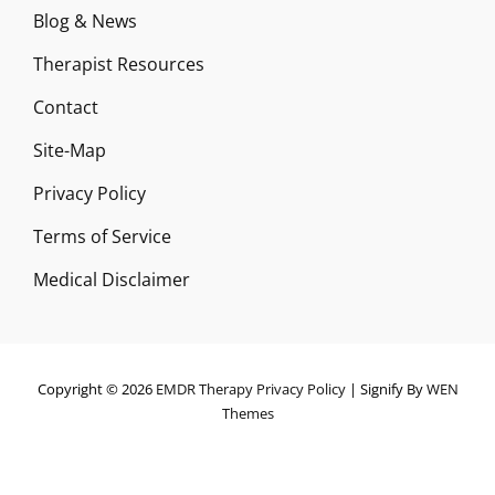
Blog & News
Therapist Resources
Contact
Site-Map
Privacy Policy
Terms of Service
Medical Disclaimer
Copyright © 2026
EMDR Therapy
Privacy Policy
|
Signify By
WEN
Themes