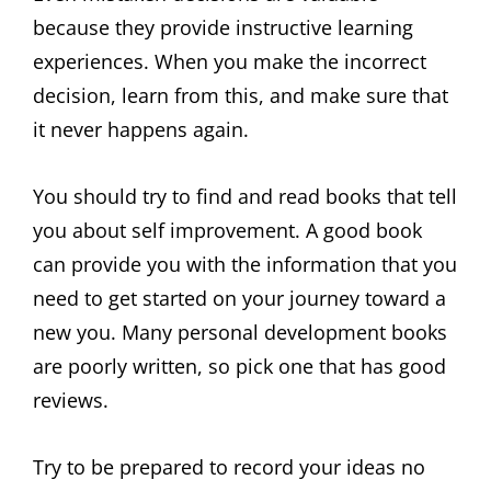
because they provide instructive learning
experiences. When you make the incorrect
decision, learn from this, and make sure that
it never happens again.
You should try to find and read books that tell
you about self improvement. A good book
can provide you with the information that you
need to get started on your journey toward a
new you. Many personal development books
are poorly written, so pick one that has good
reviews.
Try to be prepared to record your ideas no