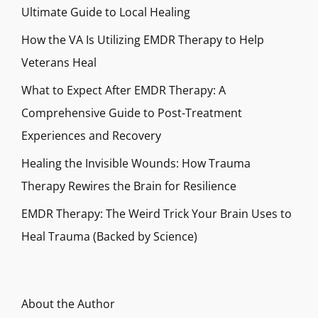
Ultimate Guide to Local Healing
How the VA Is Utilizing EMDR Therapy to Help
Veterans Heal
What to Expect After EMDR Therapy: A
Comprehensive Guide to Post-Treatment
Experiences and Recovery
Healing the Invisible Wounds: How Trauma
Therapy Rewires the Brain for Resilience
EMDR Therapy: The Weird Trick Your Brain Uses to
Heal Trauma (Backed by Science)
About the Author