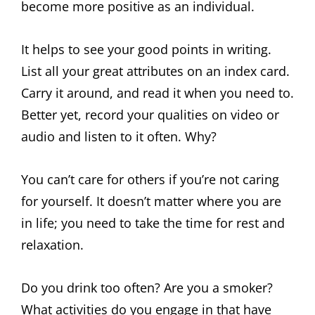
become more positive as an individual.
It helps to see your good points in writing.
List all your great attributes on an index card.
Carry it around, and read it when you need to.
Better yet, record your qualities on video or
audio and listen to it often. Why?
You can’t care for others if you’re not caring
for yourself. It doesn’t matter where you are
in life; you need to take the time for rest and
relaxation.
Do you drink too often? Are you a smoker?
What activities do you engage in that have