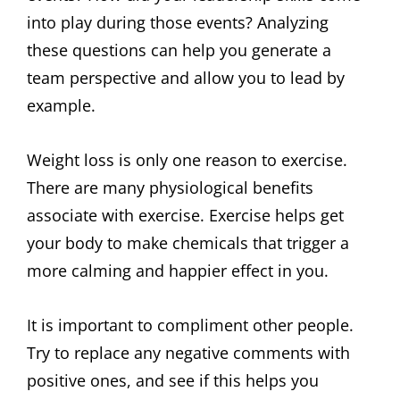
into play during those events? Analyzing
these questions can help you generate a
team perspective and allow you to lead by
example.
Weight loss is only one reason to exercise.
There are many physiological benefits
associate with exercise. Exercise helps get
your body to make chemicals that trigger a
more calming and happier effect in you.
It is important to compliment other people.
Try to replace any negative comments with
positive ones, and see if this helps you