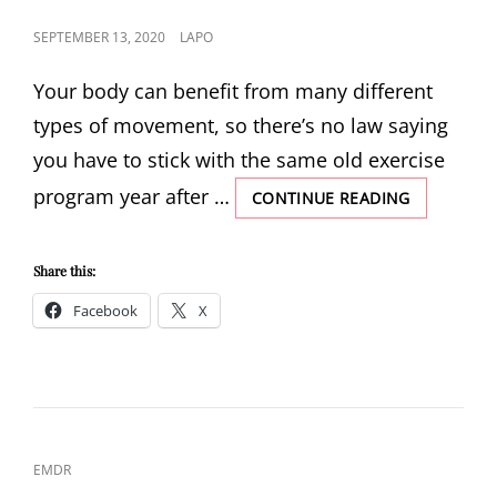
POSTED
SEPTEMBER 13, 2020
LAPO
ON
Your body can benefit from many different
types of movement, so there’s no law saying
you have to stick with the same old exercise
program year after …
ALTERNATI
CONTINUE READING
WORKOUT
DURING
AND
Share this:
AFTER
Facebook
X
TRAUMA
CAT
EMDR