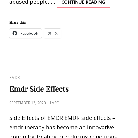
abused people. …
EMDR
CONTINUE READING
AND
SPIRITUALITY
Share this:
Facebook
X
CAT
EMDR
LINKS
Emdr Side Effects
POSTED
SEPTEMBER 13, 2020
LAPO
ON
Side Effects of EMDR EMDR side effects –
emdr therapy has become an innovative
option for treating or reducing conditions