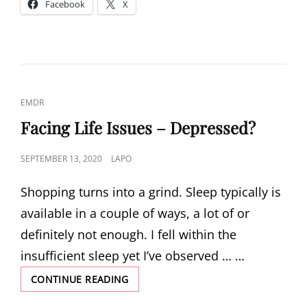
Facebook
X
BE
PART
OF
A
HEALTHY
BODY
CAT
EMDR
LINKS
Facing Life Issues – Depressed?
POSTED
SEPTEMBER 13, 2020
LAPO
ON
Shopping turns into a grind. Sleep typically is
available in a couple of ways, a lot of or
definitely not enough. I fell within the
insufficient sleep yet I’ve observed … …
FACING
CONTINUE READING
LIFE