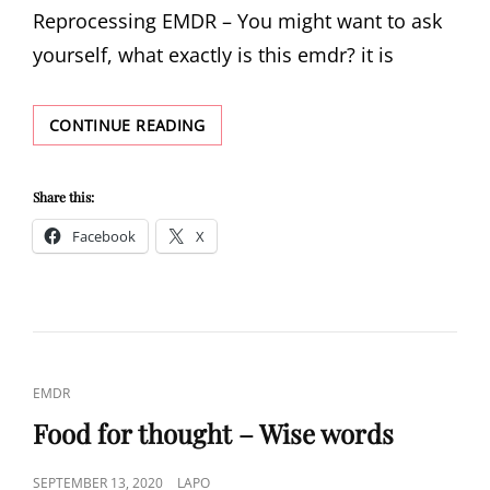
Reprocessing EMDR – You might want to ask
yourself, what exactly is this emdr? it is
EMDR
CONTINUE READING
Share this:
Facebook
X
CAT
EMDR
LINKS
Food for thought – Wise words
POSTED
SEPTEMBER 13, 2020
LAPO