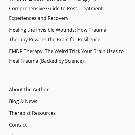
Comprehensive Guide to Post-Treatment
Experiences and Recovery
Healing the Invisible Wounds: How Trauma
Therapy Rewires the Brain for Resilience
EMDR Therapy: The Weird Trick Your Brain Uses to
Heal Trauma (Backed by Science)
About the Author
Blog & News
Therapist Resources
Contact