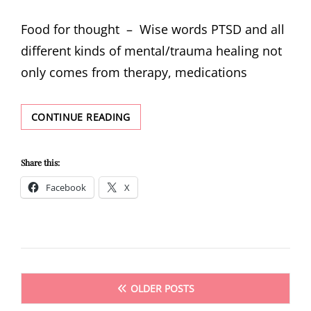
ON
Food for thought – Wise words PTSD and all
different kinds of mental/trauma healing not
only comes from therapy, medications
FOOD
CONTINUE READING
FOR
THOUGHT
–
Share this:
WISE
Facebook
X
WORDS
Posts
OLDER POSTS
navigation