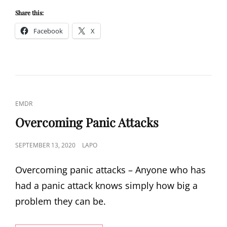
ISSUES
–
Share this:
DEPRESSED?
Facebook
X
CAT
EMDR
LINKS
Overcoming Panic Attacks
POSTED
SEPTEMBER 13, 2020
LAPO
ON
Overcoming panic attacks – Anyone who has
had a panic attack knows simply how big a
problem they can be.