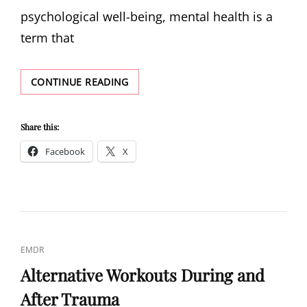
psychological well-being, mental health is a
term that
DIAGNOSING
CONTINUE READING
MENTAL
HEALTH
Share this:
Facebook
X
CAT
EMDR
LINKS
Alternative Workouts During and
After Trauma