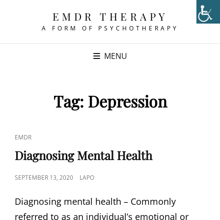
EMDR THERAPY
A FORM OF PSYCHOTHERAPY
MENU
Tag:
Depression
CAT
EMDR
LINKS
Diagnosing Mental Health
POSTED
SEPTEMBER 13, 2020
LAPO
ON
Diagnosing mental health – Commonly
referred to as an individual’s emotional or