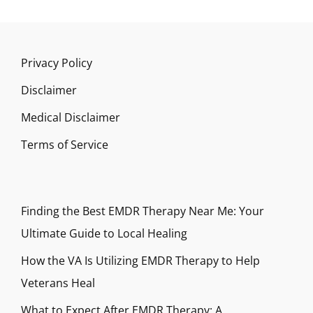
Privacy Policy
Disclaimer
Medical Disclaimer
Terms of Service
Finding the Best EMDR Therapy Near Me: Your
Ultimate Guide to Local Healing
How the VA Is Utilizing EMDR Therapy to Help
Veterans Heal
What to Expect After EMDR Therapy: A