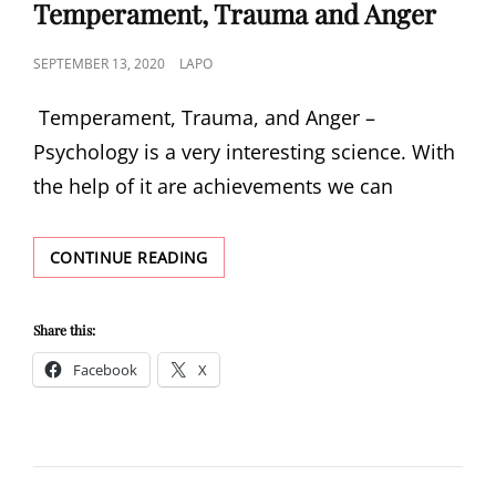
LINKS
Temperament, Trauma and Anger
POSTED
SEPTEMBER 13, 2020
LAPO
ON
Temperament, Trauma, and Anger –
Psychology is a very interesting science. With
the help of it are achievements we can
TEMPERAMENT,
CONTINUE READING
TRAUMA
AND
ANGER
Share this:
Facebook
X