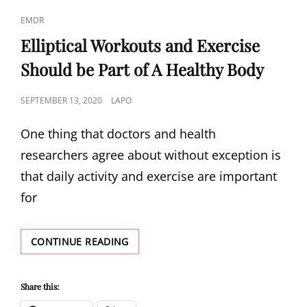
CAT
EMDR
LINKS
Elliptical Workouts and Exercise
Should be Part of A Healthy Body
POSTED
SEPTEMBER 13, 2020
LAPO
ON
One thing that doctors and health
researchers agree about without exception is
that daily activity and exercise are important
for
ELLIPTICAL
CONTINUE READING
WORKOUTS
AND
EXERCISE
Share this:
SHOULD