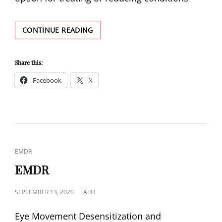
EMDR
CONTINUE READING
SIDE
EFFECTS
Share this:
Facebook
X
CAT
EMDR
LINKS
EMDR
POSTED
SEPTEMBER 13, 2020
LAPO
ON
Eye Movement Desensitization and