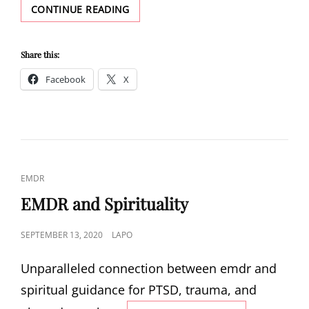
OVERCOMING
CONTINUE READING
PANIC
ATTACKS
Share this:
Facebook
X
CAT
EMDR
LINKS
EMDR and Spirituality
POSTED
SEPTEMBER 13, 2020
LAPO
ON
Unparalleled connection between emdr and
spiritual guidance for PTSD, trauma, and