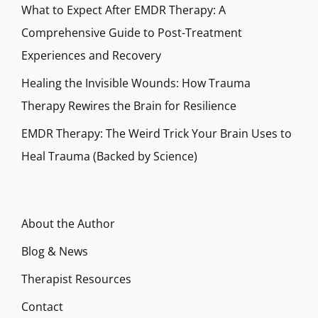
What to Expect After EMDR Therapy: A
Comprehensive Guide to Post-Treatment
Experiences and Recovery
Healing the Invisible Wounds: How Trauma
Therapy Rewires the Brain for Resilience
EMDR Therapy: The Weird Trick Your Brain Uses to
Heal Trauma (Backed by Science)
About the Author
Blog & News
Therapist Resources
Contact