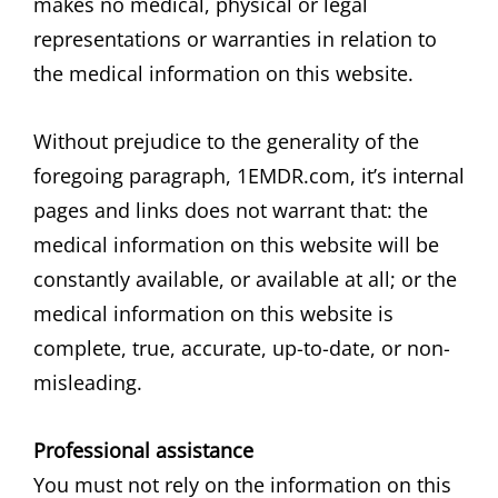
makes no medical, physical or legal
representations or warranties in relation to
the medical information on this website.
Without prejudice to the generality of the
foregoing paragraph, 1EMDR.com, it’s internal
pages and links does not warrant that: the
medical information on this website will be
constantly available, or available at all; or the
medical information on this website is
complete, true, accurate, up-to-date, or non-
misleading.
Professional assistance
You must not rely on the information on this