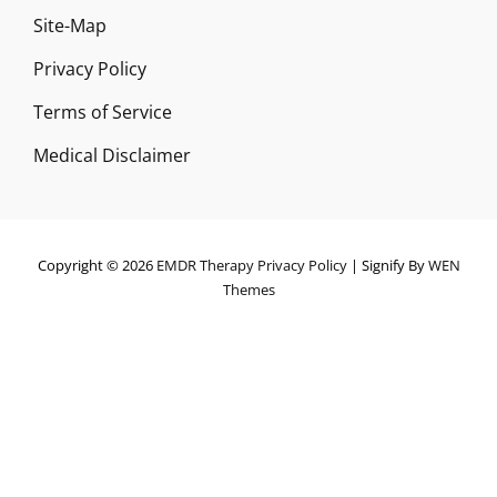
Site-Map
Privacy Policy
Terms of Service
Medical Disclaimer
Copyright © 2026
EMDR Therapy
Privacy Policy
|
Signify By
WEN
Themes