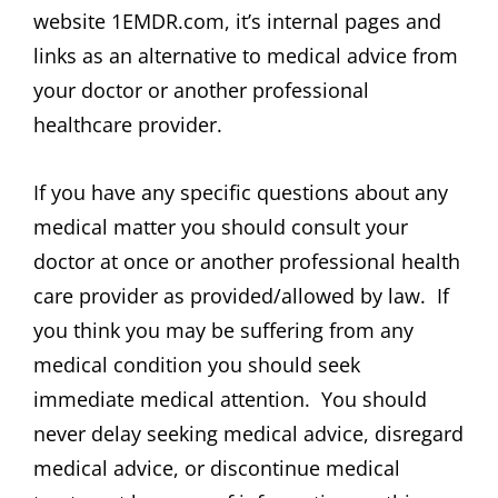
website 1EMDR.com, it’s internal pages and
links as an alternative to medical advice from
your doctor or another professional
healthcare provider.
If you have any specific questions about any
medical matter you should consult your
doctor at once or another professional health
care provider as provided/allowed by law. If
you think you may be suffering from any
medical condition you should seek
immediate medical attention. You should
never delay seeking medical advice, disregard
medical advice, or discontinue medical