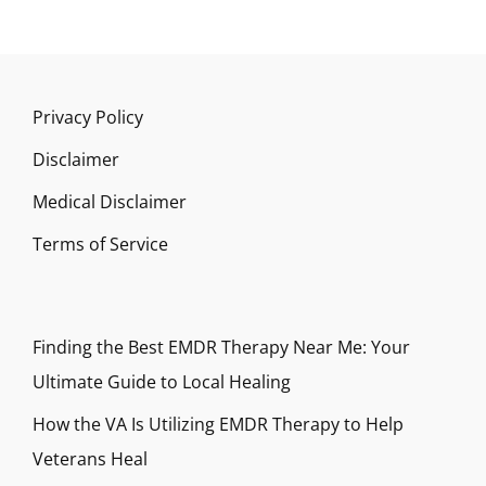
Privacy Policy
Disclaimer
Medical Disclaimer
Terms of Service
Finding the Best EMDR Therapy Near Me: Your
Ultimate Guide to Local Healing
How the VA Is Utilizing EMDR Therapy to Help
Veterans Heal