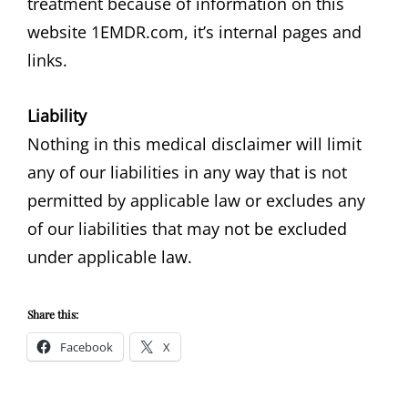
treatment because of information on this
website 1EMDR.com, it’s internal pages and
links.
Liability
Nothing in this medical disclaimer will limit
any of our liabilities in any way that is not
permitted by applicable law or excludes any
of our liabilities that may not be excluded
under applicable law.
Share this:
Facebook
X