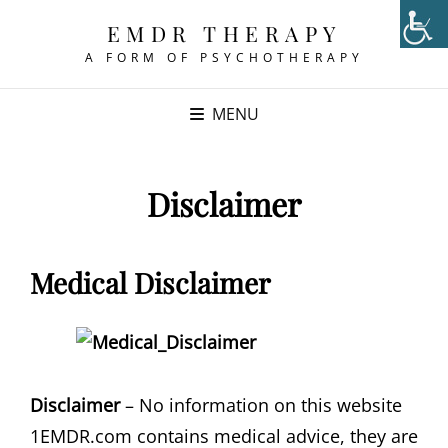
EMDR THERAPY
A FORM OF PSYCHOTHERAPY
MENU
Disclaimer
Medical Disclaimer
Disclaimer
– No information on this website
1EMDR.com contains medical advice, they are