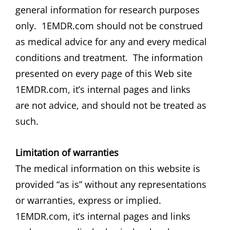
general information for research purposes
only. 1EMDR.com should not be construed
as medical advice for any and every medical
conditions and treatment. The information
presented on every page of this Web site
1EMDR.com, it’s internal pages and links
are not advice, and should not be treated as
such.
Limitation of warranties
The medical information on this website is
provided “as is” without any representations
or warranties, express or implied.
1EMDR.com, it’s internal pages and links