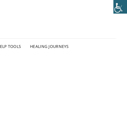
HELP TOOLS
HEALING JOURNEYS