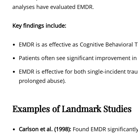
analyses have evaluated EMDR.
Key findings include:
EMDR is as effective as Cognitive Behavioral 
Patients often see significant improvement in
EMDR is effective for both single-incident tra
prolonged abuse).
Examples of Landmark Studies
Carlson et al. (1998):
Found EMDR significantl