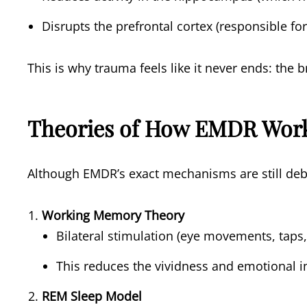
Disrupts the prefrontal cortex (responsible fo
This is why trauma feels like it never ends: the b
Theories of How EMDR Wor
Although EMDR’s exact mechanisms are still debat
Working Memory Theory
Bilateral stimulation (eye movements, taps
This reduces the vividness and emotional i
REM Sleep Model