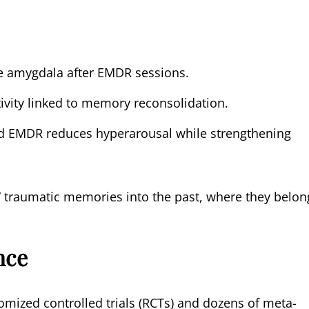
he amygdala after EMDR sessions.
vity linked to memory reconsolidation.
 EMDR reduces hyperarousal while strengthening
e” traumatic memories into the past, where they belon
nce
mized controlled trials (RCTs) and dozens of meta-