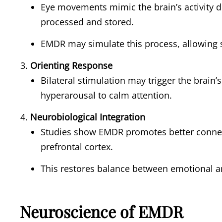
Eye movements mimic the brain’s activity 
processed and stored.
EMDR may simulate this process, allowing 
Orienting Response
Bilateral stimulation may trigger the brain’
hyperarousal to calm attention.
Neurobiological Integration
Studies show EMDR promotes better conne
prefrontal cortex.
This restores balance between emotional an
Neuroscience of EMDR