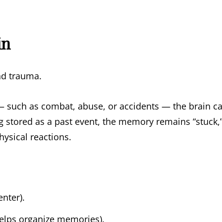
in
nd trauma.
such as combat, abuse, or accidents — the brain c
g stored as a past event, the memory remains “stuck,
hysical reactions.
enter).
elps organize memories).