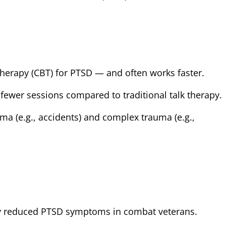
Therapy (CBT) for PTSD — and often works faster.
 fewer sessions compared to traditional talk therapy.
uma (e.g., accidents) and complex trauma (e.g.,
y reduced PTSD symptoms in combat veterans.