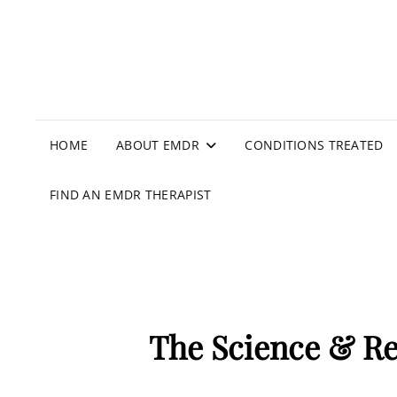
HOME
ABOUT EMDR
CONDITIONS TREATED
FIND AN EMDR THERAPIST
The Science & R