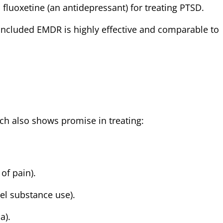
uoxetine (an antidepressant) for treating PTSD.
ncluded EMDR is highly effective and comparable to
h also shows promise in treating:
of pain).
el substance use).
a).