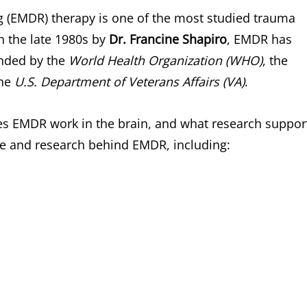
 (EMDR) therapy is one of the most studied trauma
n the late 1980s by
Dr. Francine Shapiro
, EMDR has
nded by the
World Health Organization (WHO)
, the
the
U.S. Department of Veterans Affairs (VA)
.
es EMDR work in the brain, and what research suppor
ence and research behind EMDR, including: