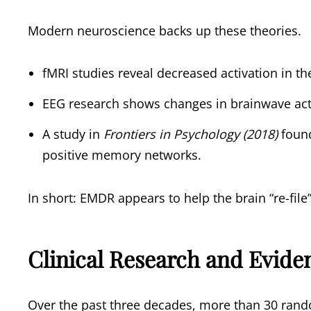
Modern neuroscience backs up these theories.
fMRI studies reveal decreased activation in t
EEG research shows changes in brainwave acti
A study in
Frontiers in Psychology (2018)
found
positive memory networks.
In short: EMDR appears to help the brain “re-fil
Clinical Research and Evide
Over the past three decades, more than 30 rando