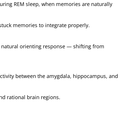
during REM sleep, when memories are naturally
stuck memories to integrate properly.
s natural orienting response — shifting from
ctivity between the amygdala, hippocampus, and
d rational brain regions.