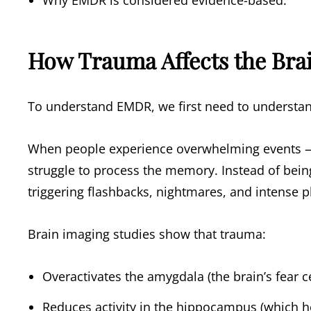
Why EMDR is considered evidence-based.
How Trauma Affects the Bra
To understand EMDR, we first need to understa
When people experience overwhelming events — 
struggle to process the memory. Instead of bein
triggering flashbacks, nightmares, and intense p
Brain imaging studies show that trauma:
Overactivates the amygdala (the brain’s fear c
Reduces activity in the hippocampus (which h