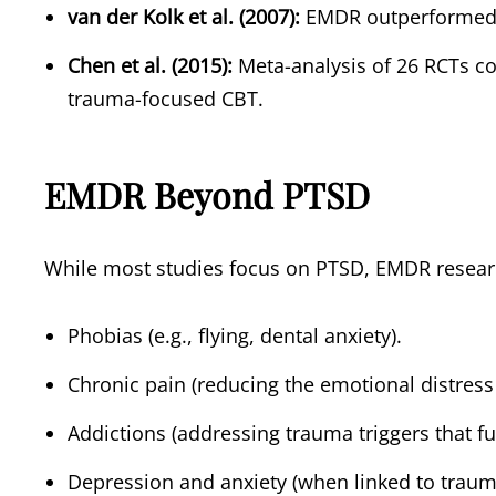
van der Kolk et al. (2007):
EMDR outperformed fl
Chen et al. (2015):
Meta-analysis of 26 RCTs co
trauma-focused CBT.
EMDR Beyond PTSD
While most studies focus on PTSD, EMDR researc
Phobias (e.g., flying, dental anxiety).
Chronic pain (reducing the emotional distress 
Addictions (addressing trauma triggers that fu
Depression and anxiety (when linked to traum