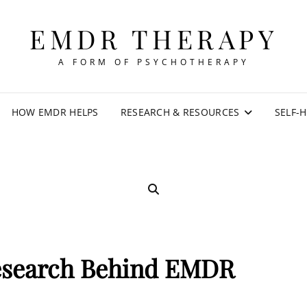
EMDR THERAPY
A FORM OF PSYCHOTHERAPY
HOW EMDR HELPS
RESEARCH & RESOURCES
SELF-
SEARCH
esearch Behind EMDR