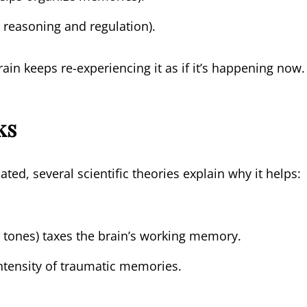
r reasoning and regulation).
rain keeps re-experiencing it as if it’s happening now.
ks
ed, several scientific theories explain why it helps:
, tones) taxes the brain’s working memory.
ntensity of traumatic memories.