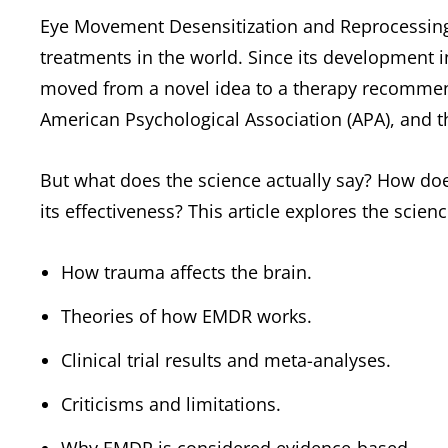
Eye Movement Desensitization and Reprocessing
treatments in the world. Since its development i
moved from a novel idea to a therapy recomme
American Psychological Association (APA), and 
But what does the science actually say? How do
its effectiveness? This article explores the sci
How trauma affects the brain.
Theories of how EMDR works.
Clinical trial results and meta-analyses.
Criticisms and limitations.