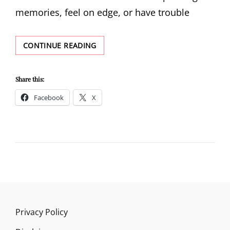
memories, feel on edge, or have trouble
PTSD
CONTINUE READING
DEFINITION
Share this:
Facebook
X
Privacy Policy