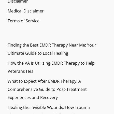
Disclaimer
Medical Disclaimer
Terms of Service
Finding the Best EMDR Therapy Near Me: Your
Ultimate Guide to Local Healing
How the VA Is Utilizing EMDR Therapy to Help
Veterans Heal
What to Expect After EMDR Therapy: A
Comprehensive Guide to Post-Treatment
Experiences and Recovery
Healing the Invisible Wounds: How Trauma