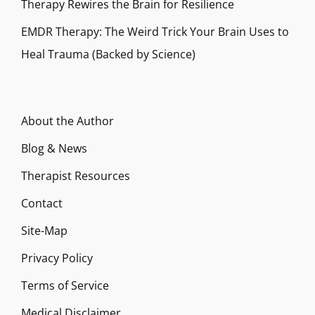
Therapy Rewires the Brain for Resilience
EMDR Therapy: The Weird Trick Your Brain Uses to
Heal Trauma (Backed by Science)
About the Author
Blog & News
Therapist Resources
Contact
Site-Map
Privacy Policy
Terms of Service
Medical Disclaimer