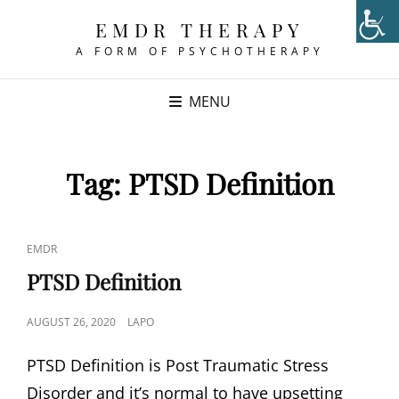
EMDR THERAPY
A FORM OF PSYCHOTHERAPY
MENU
Tag:
PTSD Definition
CAT
EMDR
LINKS
PTSD Definition
POSTED
AUGUST 26, 2020
LAPO
ON
PTSD Definition is Post Traumatic Stress
Disorder and it’s normal to have upsetting