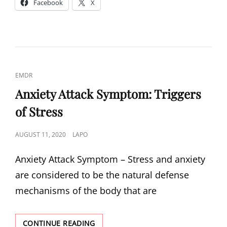
Facebook
X
OF
LOSING
YOUR
LOVED
ONES
CAT
EMDR
LINKS
Anxiety Attack Symptom: Triggers
of Stress
POSTED
AUGUST 11, 2020
LAPO
ON
Anxiety Attack Symptom – Stress and anxiety
are considered to be the natural defense
mechanisms of the body that are
ANXIETY
CONTINUE READING