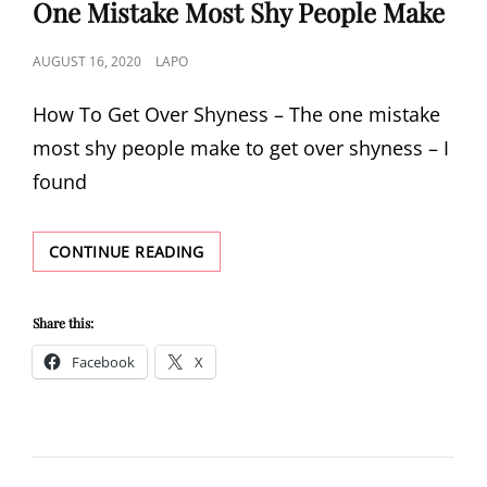
One Mistake Most Shy People Make
POSTED
AUGUST 16, 2020
LAPO
ON
How To Get Over Shyness – The one mistake
most shy people make to get over shyness – I
found
HOW
CONTINUE READING
TO
GET
OVER
Share this:
SHYNESS
Facebook
X
–
THE
ONE
MISTAKE
MOST
SHY