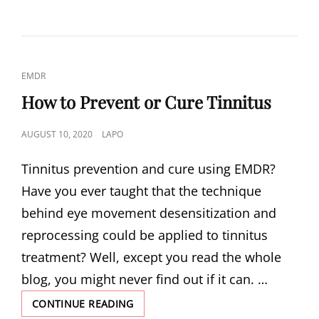
CAT
EMDR
LINKS
How to Prevent or Cure Tinnitus
POSTED
AUGUST 10, 2020
LAPO
ON
Tinnitus prevention and cure using EMDR?
Have you ever taught that the technique
behind eye movement desensitization and
reprocessing could be applied to tinnitus
treatment? Well, except you read the whole
blog, you might never find out if it can. …
HOW
CONTINUE READING
TO