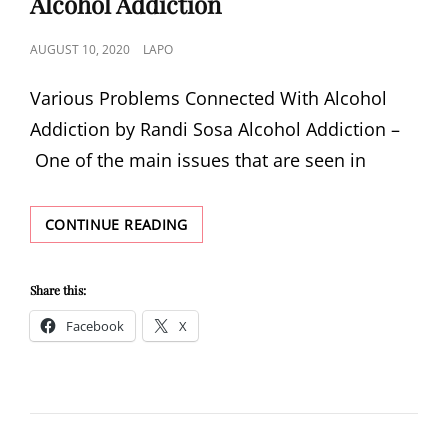
Alcohol Addiction
POSTED
AUGUST 10, 2020
LAPO
ON
Various Problems Connected With Alcohol
Addiction by Randi Sosa Alcohol Addiction –
One of the main issues that are seen in
VARIOUS
CONTINUE READING
PROBLEMS
CONNECTED
WITH
Share this:
ALCOHOL
Facebook
X
ADDICTION