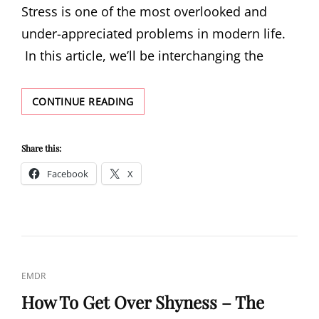
Stress is one of the most overlooked and
under-appreciated problems in modern life.
In this article, we’ll be interchanging the
STRESS
CONTINUE READING
Share this:
Facebook
X
CAT
EMDR
LINKS
How To Get Over Shyness – The