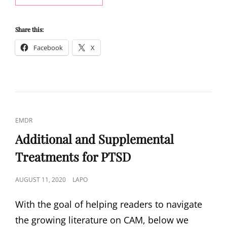
ATTACK
SYMPTOM:
TRIGGERS
Share this:
OF
Facebook
X
STRESS
CAT
EMDR
LINKS
Additional and Supplemental
Treatments for PTSD
POSTED
AUGUST 11, 2020
LAPO
ON
With the goal of helping readers to navigate
the growing literature on CAM, below we