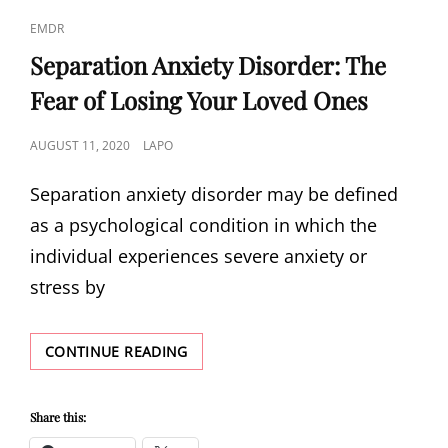
PEOPLE
CAT
EMDR
MAKE
LINKS
Separation Anxiety Disorder: The
Fear of Losing Your Loved Ones
POSTED
AUGUST 11, 2020
LAPO
ON
Separation anxiety disorder may be defined
as a psychological condition in which the
individual experiences severe anxiety or
stress by
SEPARATION
CONTINUE READING
ANXIETY
DISORDER:
THE
Share this:
FEAR