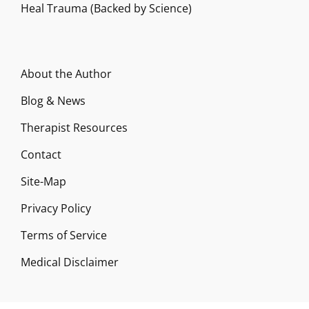
Heal Trauma (Backed by Science)
About the Author
Blog & News
Therapist Resources
Contact
Site-Map
Privacy Policy
Terms of Service
Medical Disclaimer