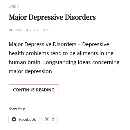
CAT
EMDR
LINKS
Major Depressive Disorders
POSTED
AUGUST 10, 2020
LAPO
ON
Major Depressive Disorders – Depressive
health problems tend to be ailments in the
human brain. Longstanding ideas concerning
major depression
MAJOR
CONTINUE READING
DEPRESSIVE
DISORDERS
Share this:
Facebook
X