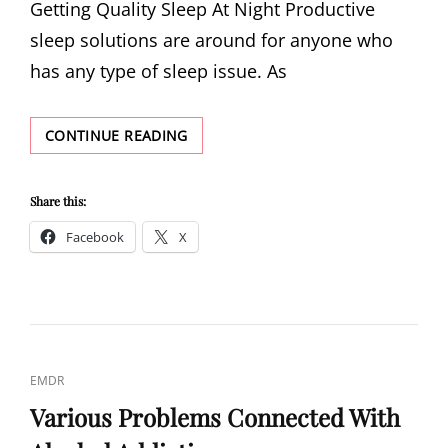
Getting Quality Sleep At Night Productive
sleep solutions are around for anyone who
has any type of sleep issue. As
GETTING
CONTINUE READING
QUALITY
SLEEP
AT
Share this:
NIGHT
Facebook
X
CAT
EMDR
LINKS
Various Problems Connected With