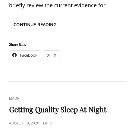
briefly review the current evidence for
ADDITIONAL
CONTINUE READING
AND
SUPPLEMENTAL
TREATMENTS
Share this:
FOR
Facebook
X
PTSD
CAT
EMDR
LINKS
Getting Quality Sleep At Night
POSTED
AUGUST 10, 2020
LAPO
ON