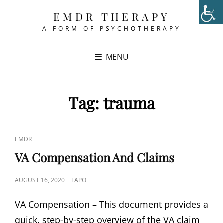
EMDR THERAPY
A FORM OF PSYCHOTHERAPY
MENU
Tag:
trauma
CAT
EMDR
LINKS
VA Compensation And Claims
POSTED
AUGUST 16, 2020
LAPO
ON
VA Compensation – This document provides a
quick, step-by-step overview of the VA claim