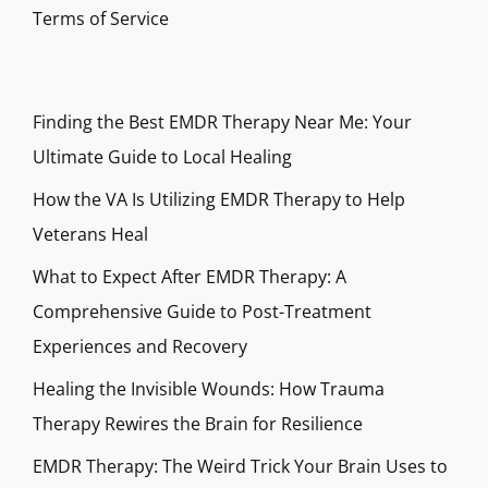
Terms of Service
Finding the Best EMDR Therapy Near Me: Your
Ultimate Guide to Local Healing
How the VA Is Utilizing EMDR Therapy to Help
Veterans Heal
What to Expect After EMDR Therapy: A
Comprehensive Guide to Post-Treatment
Experiences and Recovery
Healing the Invisible Wounds: How Trauma
Therapy Rewires the Brain for Resilience
EMDR Therapy: The Weird Trick Your Brain Uses to