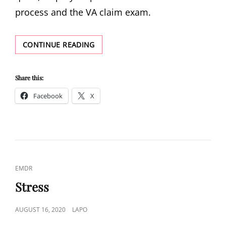
process and the VA claim exam.
VA
CONTINUE READING
COMPENSATION
AND
CLAIMS
Share this:
Facebook
X
CAT
EMDR
LINKS
Stress
POSTED
AUGUST 16, 2020
LAPO
ON