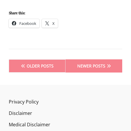
PREVENT
OR
Share this:
CURE
Facebook
X
TINNITUS
Posts
OLDER POSTS
NEWER POSTS
navigation
Privacy Policy
Disclaimer
Medical Disclaimer