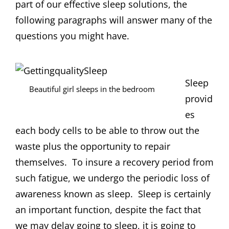
part of our effective sleep solutions, the
following paragraphs will answer many of the
questions you might have.
Sleep
Beautiful girl sleeps in the bedroom
provid
es
each body cells to be able to throw out the
waste plus the opportunity to repair
themselves. To insure a recovery period from
such fatigue, we undergo the periodic loss of
awareness known as sleep. Sleep is certainly
an important function, despite the fact that
we may delay going to sleep, it is going to