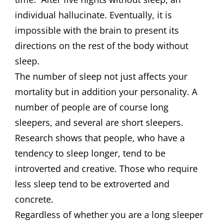
individual hallucinate. Eventually, it is
impossible with the brain to present its
directions on the rest of the body without
sleep.
The number of sleep not just affects your
mortality but in addition your personality. A
number of people are of course long
sleepers, and several are short sleepers.
Research shows that people, who have a
tendency to sleep longer, tend to be
introverted and creative. Those who require
less sleep tend to be extroverted and
concrete.
Regardless of whether you are a long sleeper