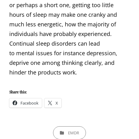
or perhaps a short one, getting too little
hours of sleep may make one cranky and
much less energetic, how the majority of
individuals have probably experienced.
Continual sleep disorders can lead
to mental issues for instance depression,
deprive one among thinking clearly, and
hinder the products work.
Share this:
Facebook
X
CATEGORIES
EMDR