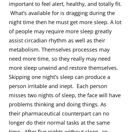
important to feel alert, healthy, and totally fit.
What’s available for is dragging during the
night time then he must get more sleep. A lot
of people may require more sleep greatly
assist circadian rhythm as well as their
metabolism. Themselves processes may
need more time, so they really may need
more sleep unwind and restore themselves.
Skipping one night’s sleep can produce a
person irritable and inept. Each person
misses two nights of sleep, the face will have
problems thinking and doing things. As
their pharmaceutical counterpart can no
longer do their normal tasks at the same
time. After five nights without sleep, an