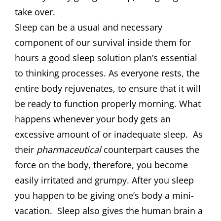
take over.
Sleep can be a usual and necessary
component of our survival inside them for
hours a good sleep solution plan’s essential
to thinking processes. As everyone rests, the
entire body rejuvenates, to ensure that it will
be ready to function properly morning. What
happens whenever your body gets an
excessive amount of or inadequate sleep. As
their
pharmaceutical
counterpart causes the
force on the body, therefore, you become
easily irritated and grumpy. After you sleep
you happen to be giving one’s body a mini-
vacation. Sleep also gives the human brain a