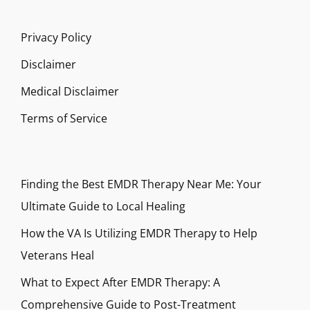
Privacy Policy
Disclaimer
Medical Disclaimer
Terms of Service
Finding the Best EMDR Therapy Near Me: Your
Ultimate Guide to Local Healing
How the VA Is Utilizing EMDR Therapy to Help
Veterans Heal
What to Expect After EMDR Therapy: A
Comprehensive Guide to Post-Treatment