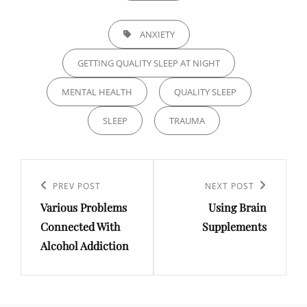
TAGS,
ANXIETY
GETTING QUALITY SLEEP AT NIGHT
MENTAL HEALTH
QUALITY SLEEP
SLEEP
TRAUMA
Post
navigation
Previous
PREV POST
Next
NEXT POST
Various Problems
Using Brain
Post
Post
Connected With
Supplements
Alcohol Addiction