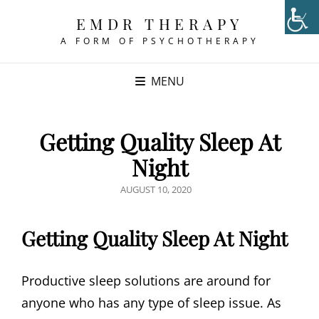
EMDR THERAPY
A FORM OF PSYCHOTHERAPY
MENU
Getting Quality Sleep At
Night
POSTED
AUGUST 10, 2020
ON
Getting Quality Sleep At Night
Productive sleep solutions are around for
anyone who has any type of sleep issue. As