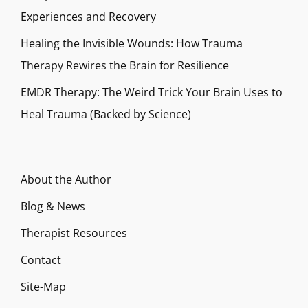
Experiences and Recovery
Healing the Invisible Wounds: How Trauma
Therapy Rewires the Brain for Resilience
EMDR Therapy: The Weird Trick Your Brain Uses to
Heal Trauma (Backed by Science)
About the Author
Blog & News
Therapist Resources
Contact
Site-Map