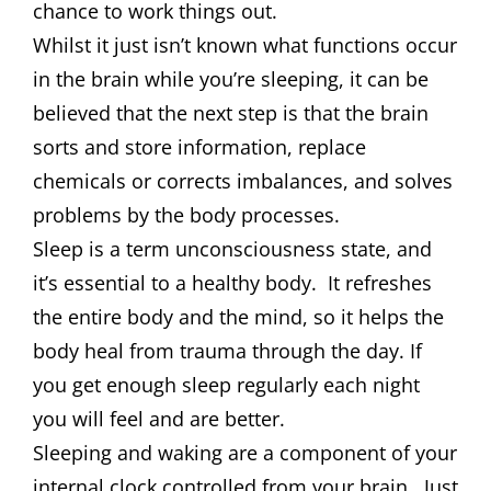
chance to work things out.
Whilst it just isn’t known what functions occur
in the brain while you’re sleeping, it can be
believed that the next step is that the brain
sorts and store information, replace
chemicals or corrects imbalances, and solves
problems by the body processes.
Sleep is a term unconsciousness state, and
it’s essential to a healthy body. It refreshes
the entire body and the mind, so it helps the
body heal from trauma through the day. If
you get enough sleep regularly each night
you will feel and are better.
Sleeping and waking are a component of your
internal clock controlled from your brain. Just