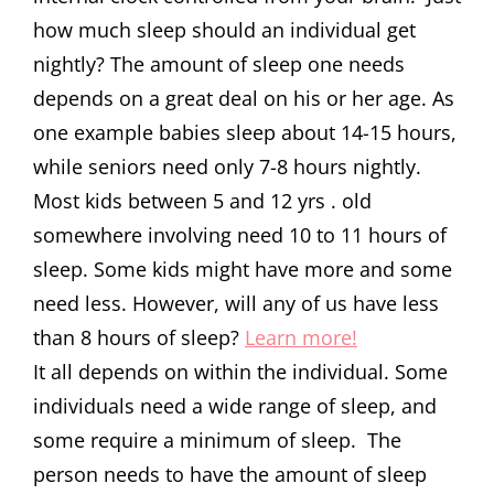
how much sleep should an individual get
nightly? The amount of sleep one needs
depends on a great deal on his or her age. As
one example babies sleep about 14-15 hours,
while seniors need only 7-8 hours nightly.
Most kids between 5 and 12 yrs . old
somewhere involving need 10 to 11 hours of
sleep. Some kids might have more and some
need less. However, will any of us have less
than 8 hours of sleep?
Learn more!
It all depends on within the individual. Some
individuals need a wide range of sleep, and
some require a minimum of sleep. The
person needs to have the amount of sleep