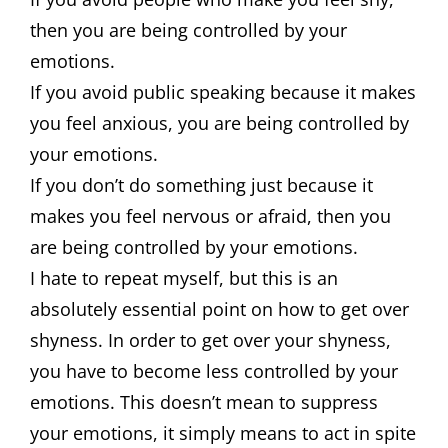
then you are being controlled by your
emotions.
If you avoid public speaking because it makes
you feel anxious, you are being controlled by
your emotions.
If you don’t do something just because it
makes you feel nervous or afraid, then you
are being controlled by your emotions.
I hate to repeat myself, but this is an
absolutely essential point on how to get over
shyness. In order to get over your shyness,
you have to become less controlled by your
emotions. This doesn’t mean to suppress
your emotions, it simply means to act in spite