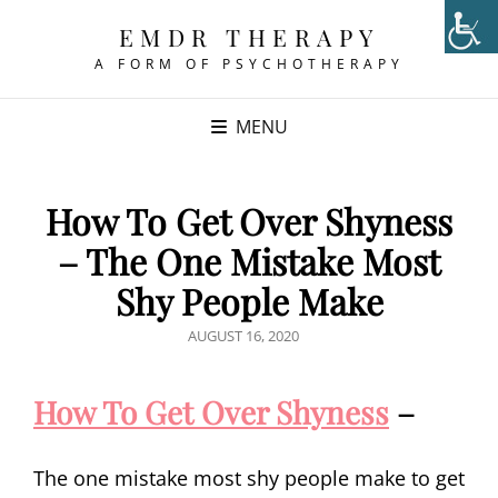
EMDR THERAPY
A FORM OF PSYCHOTHERAPY
MENU
How To Get Over Shyness
– The One Mistake Most
Shy People Make
POSTED
AUGUST 16, 2020
ON
How To Get Over Shyness
–
The one mistake most shy people make to get