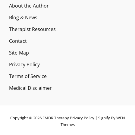
About the Author
Blog & News
Therapist Resources
Contact
Site-Map
Privacy Policy
Terms of Service
Medical Disclaimer
Copyright © 2026
EMDR Therapy
Privacy Policy
|
Signify By
WEN
Themes