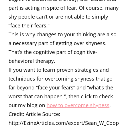
part is acting in spite of fear. Of course, many
shy people can’t or are not able to simply
“face their fears.”
This is why changes to your thinking are also
a necessary part of getting over shyness.
That’s the cognitive part of cognitive-
behavioral therapy.
If you want to learn proven strategies and
techniques for overcoming shyness that go
far beyond “face your fears” and “what’s the
worst that can happen “, then click to check
out my blog on
how to overcome shyness
.
Credit: Article Source:
http://EzineArticles.com/expert/Sean_W_Coop