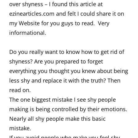
over shyness – I found this article at
ezinearticles.com and felt I could share it on
my Website for you guys to read. Very
informational.
Do you really want to know how to get rid of
shyness? Are you prepared to forget
everything you thought you knew about being
less shy and replace it with the truth? Then
read on.
The one biggest mistake I see shy people
making is being controlled by their emotions.
Nearly all shy people make this basic
mistake.
If you avoid people who make you feel shy,