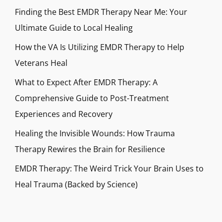
Finding the Best EMDR Therapy Near Me: Your
Ultimate Guide to Local Healing
How the VA Is Utilizing EMDR Therapy to Help
Veterans Heal
What to Expect After EMDR Therapy: A
Comprehensive Guide to Post-Treatment
Experiences and Recovery
Healing the Invisible Wounds: How Trauma
Therapy Rewires the Brain for Resilience
EMDR Therapy: The Weird Trick Your Brain Uses to
Heal Trauma (Backed by Science)