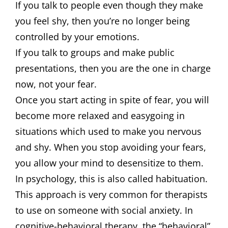
If you talk to people even though they make
you feel shy, then you’re no longer being
controlled by your emotions.
If you talk to groups and make public
presentations, then you are the one in charge
now, not your fear.
Once you start acting in spite of fear, you will
become more relaxed and easygoing in
situations which used to make you nervous
and shy. When you stop avoiding your fears,
you allow your mind to desensitize to them.
In psychology, this is also called habituation.
This approach is very common for therapists
to use on someone with social anxiety. In
cognitive-behavioral therapy, the “behavioral”