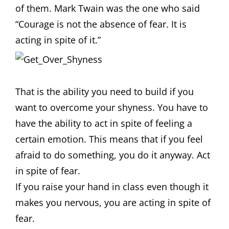
of them. Mark Twain was the one who said
“Courage is not the absence of fear. It is
acting in spite of it.”
That is the ability you need to build if you
want to overcome your shyness. You have to
have the ability to act in spite of feeling a
certain emotion. This means that if you feel
afraid to do something, you do it anyway. Act
in spite of fear.
If you raise your hand in class even though it
makes you nervous, you are acting in spite of
fear.