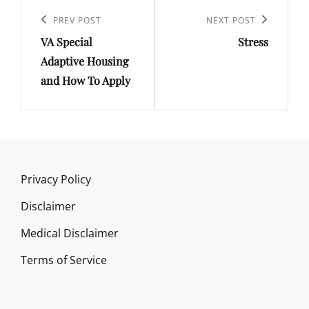
Post
navigation
Previous
PREV POST
Next
NEXT POST
VA Special
Stress
Post
Post
Adaptive Housing
and How To Apply
Privacy Policy
Disclaimer
Medical Disclaimer
Terms of Service