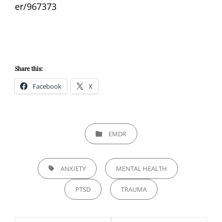
er/967373
Share this:
Facebook
X
CATEGORIES
EMDR
TAGS,
ANXIETY
MENTAL HEALTH
PTSD
TRAUMA