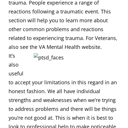
trauma. People experience a range of
reactions following a traumatic event. This
section will help you to learn more about
other common problems and reactions
related to experiencing trauma. For Veterans,
also see the VA Mental Health website.
It’s
also
useful
to accept your limitations in this regard in an
honest fashion. We all have individual
strengths and weaknesses when we’re trying
to address problems and there will be things
you’re not good at. This is when it is best to
look to professional help to make noticeable