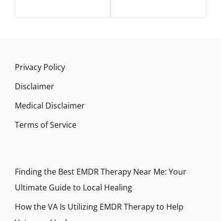
Privacy Policy
Disclaimer
Medical Disclaimer
Terms of Service
Finding the Best EMDR Therapy Near Me: Your
Ultimate Guide to Local Healing
How the VA Is Utilizing EMDR Therapy to Help