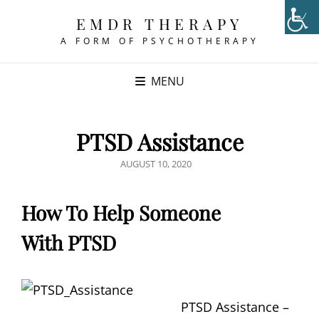
EMDR THERAPY
A FORM OF PSYCHOTHERAPY
MENU
PTSD Assistance
POSTED
AUGUST 10, 2020
ON
How To Help Someone
With PTSD
PTSD Assistance –