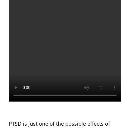
PTSD is just one of the possible effects of