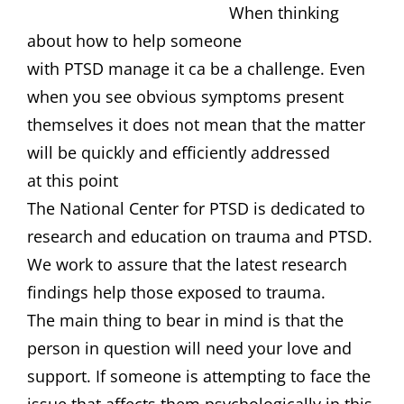
When thinking
about how to help someone
with PTSD manage it ca be a challenge. Even
when you see obvious symptoms present
themselves it does not mean that the matter
will be quickly and efficiently addressed
at this point
The National Center for PTSD is dedicated to
research and education on trauma and PTSD.
We work to assure that the latest research
findings help those exposed to trauma.
The main thing to bear in mind is that the
person in question will need your love and
support. If someone is attempting to face the