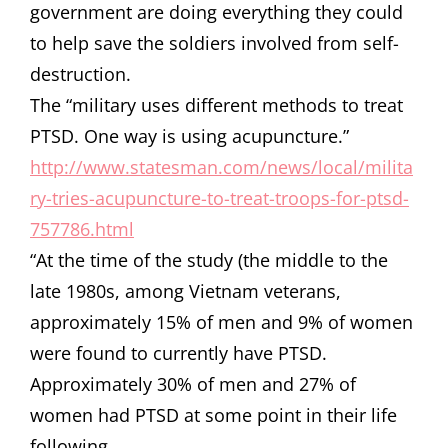
government are doing everything they could
to help save the soldiers involved from self-
destruction.
The “military uses different methods to treat
PTSD. One way is using acupuncture.”
http://www.statesman.com/news/local/milita
ry-tries-acupuncture-to-treat-troops-for-ptsd-
757786.html
“At the time of the study (the middle to the
late 1980s, among Vietnam veterans,
approximately 15% of men and 9% of women
were found to currently have PTSD.
Approximately 30% of men and 27% of
women had PTSD at some point in their life
following