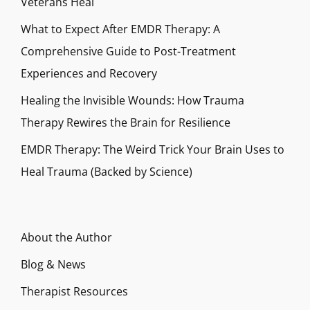
Veterans Heal
What to Expect After EMDR Therapy: A
Comprehensive Guide to Post-Treatment
Experiences and Recovery
Healing the Invisible Wounds: How Trauma
Therapy Rewires the Brain for Resilience
EMDR Therapy: The Weird Trick Your Brain Uses to
Heal Trauma (Backed by Science)
About the Author
Blog & News
Therapist Resources