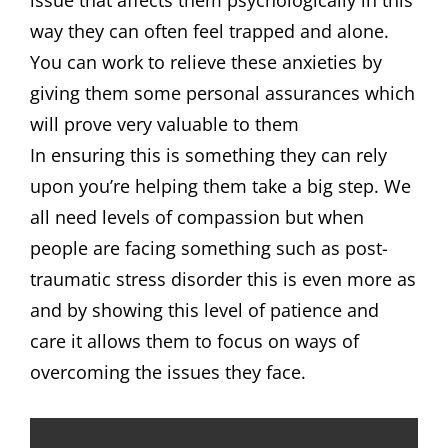
issue that affects them psychologically in this
way they can often feel trapped and alone.
You can work to relieve these anxieties by
giving them some personal assurances which
will prove very valuable to them
In ensuring this is something they can rely
upon you’re helping them take a big step. We
all need levels of compassion but when
people are facing something such as post-
traumatic stress disorder this is even more as
and by showing this level of patience and
care it allows them to focus on ways of
overcoming the issues they face.