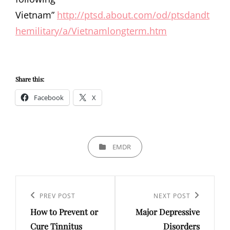
Vietnam”
http://ptsd.about.com/od/ptsdandt
hemilitary/a/Vietnamlongterm.htm
Share this:
Facebook
X
CATEGORIES
EMDR
Post
navigation
Previous
PREV POST
Next
NEXT POST
How to Prevent or
Major Depressive
Post
Post
Cure Tinnitus
Disorders