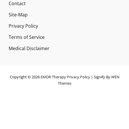
Contact
Site-Map
Privacy Policy
Terms of Service
Medical Disclaimer
Copyright © 2026
EMDR Therapy
Privacy Policy
|
Signify By
WEN
Themes