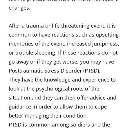
changes.
After a trauma or life-threatening event, it is
common to have reactions such as upsetting
memories of the event, increased jumpiness,
or trouble sleeping. If these reactions do not
go away or if they get worse, you may have
Posttraumatic Stress Disorder (PTSD).
They have the knowledge and experience to
look at the psychological roots of the
situation and they can then offer advice and
guidance in order to allow them to cope
better managing their condition.
PTSD is common among soldiers and the