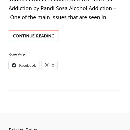
Addiction by Randi Sosa Alcohol Addiction –
One of the main issues that are seen in
VARIOUS
CONTINUE READING
PROBLEMS
CONNECTED
WITH
Share this:
ALCOHOL
Facebook
X
ADDICTION