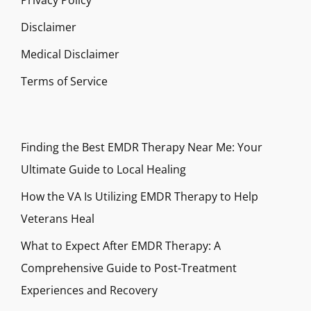
Privacy Policy
Disclaimer
Medical Disclaimer
Terms of Service
Finding the Best EMDR Therapy Near Me: Your
Ultimate Guide to Local Healing
How the VA Is Utilizing EMDR Therapy to Help
Veterans Heal
What to Expect After EMDR Therapy: A
Comprehensive Guide to Post-Treatment
Experiences and Recovery