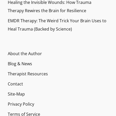
Healing the Invisible Wounds: How Trauma
Therapy Rewires the Brain for Resilience
EMDR Therapy: The Weird Trick Your Brain Uses to
Heal Trauma (Backed by Science)
About the Author
Blog & News
Therapist Resources
Contact
Site-Map
Privacy Policy
Terms of Service