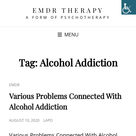
EMDR THERAPY
A FORM OF PSYCHOTHERAPY
MENU
Tag:
Alcohol Addiction
CAT
EMDR
LINKS
Various Problems Connected With
Alcohol Addiction
POSTED
AUGUST 10, 2020
LAPO
ON
Various Problems Connected With Alcohol