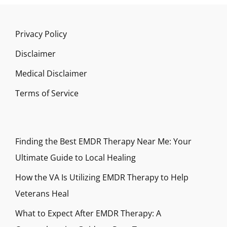
Privacy Policy
Disclaimer
Medical Disclaimer
Terms of Service
Finding the Best EMDR Therapy Near Me: Your
Ultimate Guide to Local Healing
How the VA Is Utilizing EMDR Therapy to Help
Veterans Heal
What to Expect After EMDR Therapy: A