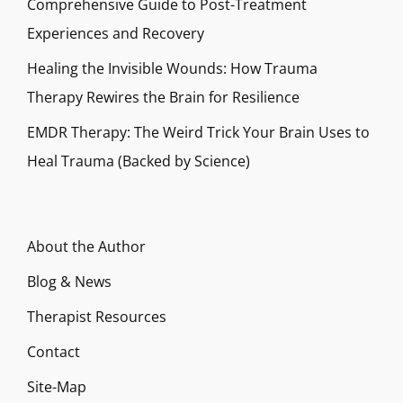
Comprehensive Guide to Post-Treatment
Experiences and Recovery
Healing the Invisible Wounds: How Trauma
Therapy Rewires the Brain for Resilience
EMDR Therapy: The Weird Trick Your Brain Uses to
Heal Trauma (Backed by Science)
About the Author
Blog & News
Therapist Resources
Contact
Site-Map