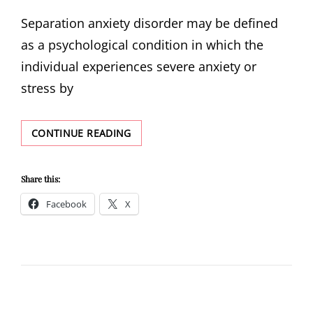
ON
Separation anxiety disorder may be defined
as a psychological condition in which the
individual experiences severe anxiety or
stress by
SEPARATION
CONTINUE READING
ANXIETY
DISORDER:
THE
Share this:
FEAR
Facebook
X
OF
LOSING
YOUR
LOVED
ONES