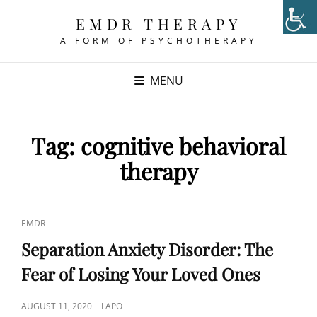
EMDR THERAPY
A FORM OF PSYCHOTHERAPY
MENU
Tag:
cognitive behavioral
therapy
CAT
EMDR
LINKS
Separation Anxiety Disorder: The
Fear of Losing Your Loved Ones
POSTED
AUGUST 11, 2020
LAPO