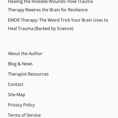
Healing the Invisible Wounds: How Trauma
Therapy Rewires the Brain for Resilience
EMDR Therapy: The Weird Trick Your Brain Uses to
Heal Trauma (Backed by Science)
About the Author
Blog & News
Therapist Resources
Contact
Site-Map
Privacy Policy
Terms of Service