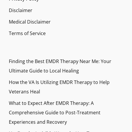
Disclaimer
Medical Disclaimer
Terms of Service
Finding the Best EMDR Therapy Near Me: Your
Ultimate Guide to Local Healing
How the VA Is Utilizing EMDR Therapy to Help
Veterans Heal
What to Expect After EMDR Therapy: A
Comprehensive Guide to Post-Treatment
Experiences and Recovery