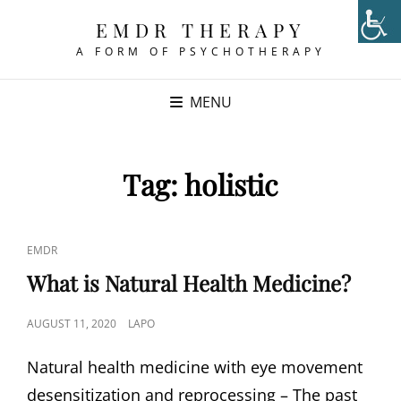
EMDR THERAPY
A FORM OF PSYCHOTHERAPY
MENU
Tag:
holistic
CAT
EMDR
LINKS
What is Natural Health Medicine?
POSTED
AUGUST 11, 2020
LAPO
ON
Natural health medicine with eye movement
desensitization and reprocessing – The past