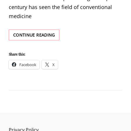
century has seen the field of conventional
medicine
WHAT
CONTINUE READING
IS
NATURAL
HEALTH
Share this:
MEDICINE?
Facebook
X
Privacy Policy