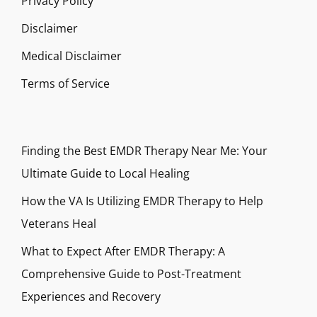
Privacy Policy
Disclaimer
Medical Disclaimer
Terms of Service
Finding the Best EMDR Therapy Near Me: Your
Ultimate Guide to Local Healing
How the VA Is Utilizing EMDR Therapy to Help
Veterans Heal
What to Expect After EMDR Therapy: A
Comprehensive Guide to Post-Treatment
Experiences and Recovery