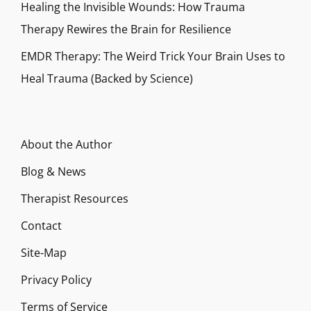
Healing the Invisible Wounds: How Trauma
Therapy Rewires the Brain for Resilience
EMDR Therapy: The Weird Trick Your Brain Uses to
Heal Trauma (Backed by Science)
About the Author
Blog & News
Therapist Resources
Contact
Site-Map
Privacy Policy
Terms of Service