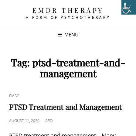
EMDR THERAPY
A FORM OF PSYCHOTHERAPY
MENU
Tag:
ptsd-treatment-and-
management
CAT
EMDR
LINKS
PTSD Treatment and Management
POSTED
AUGUST 11, 2020
LAPO
ON
PTSD treatment and management – Many