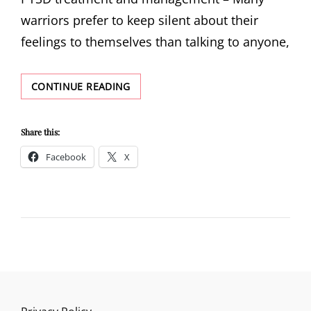
warriors prefer to keep silent about their
feelings to themselves than talking to anyone,
PTSD
CONTINUE READING
TREATMENT
AND
MANAGEMENT
Share this:
Facebook
X