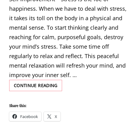
happiness. When we have to deal with stress,
it takes its toll on the body in a physical and
mental sense. To start thinking clearly and
reaching for calm, purposeful goals, destroy
your mind’s stress. Take some time off
regularly to relax and reflect. This peaceful
mental relaxation will refresh your mind, and
improve your inner self. …
TIPS
CONTINUE READING
AND
TRICKS
TO
Share this:
HELP
Facebook
X
YOU
WITH
SELF
IMPROVEMENT