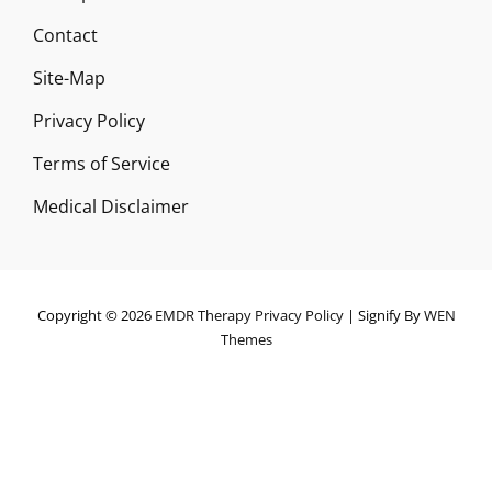
Contact
Site-Map
Privacy Policy
Terms of Service
Medical Disclaimer
Copyright © 2026
EMDR Therapy
Privacy Policy
|
Signify By
WEN
Themes