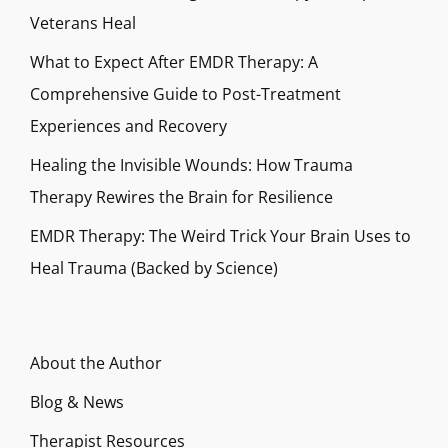
Veterans Heal
What to Expect After EMDR Therapy: A
Comprehensive Guide to Post-Treatment
Experiences and Recovery
Healing the Invisible Wounds: How Trauma
Therapy Rewires the Brain for Resilience
EMDR Therapy: The Weird Trick Your Brain Uses to
Heal Trauma (Backed by Science)
About the Author
Blog & News
Therapist Resources