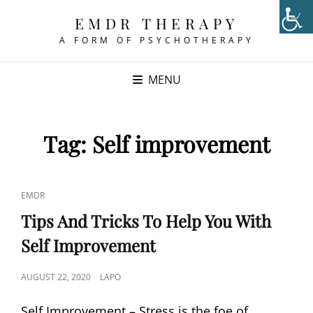
EMDR THERAPY
A FORM OF PSYCHOTHERAPY
MENU
Tag:
Self improvement
CAT
EMDR
LINKS
Tips And Tricks To Help You With
Self Improvement
POSTED
AUGUST 22, 2020
LAPO
ON
Self Improvement – Stress is the foe of