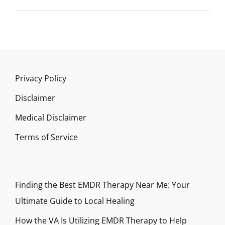
Privacy Policy
Disclaimer
Medical Disclaimer
Terms of Service
Finding the Best EMDR Therapy Near Me: Your
Ultimate Guide to Local Healing
How the VA Is Utilizing EMDR Therapy to Help