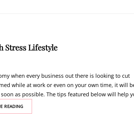
 Stress Lifestyle
nomy when every business out there is looking to cut
med while at work or even on your own time, it will b
 soon as possible. The tips featured below will help 
RISK
E READING
FACTORS
ASSOCIATED
WITH
A