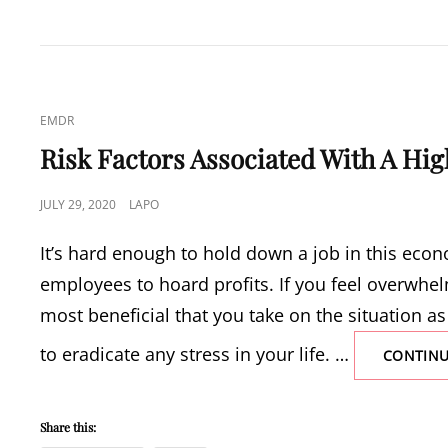
TIPS
NOW!
CAT
EMDR
LINKS
Risk Factors Associated With A High
POSTED
JULY 29, 2020
LAPO
ON
It’s hard enough to hold down a job in this eco
employees to hoard profits. If you feel overwhel
most beneficial that you take on the situation as
to eradicate any stress in your life. …
CONTINU
Share this: