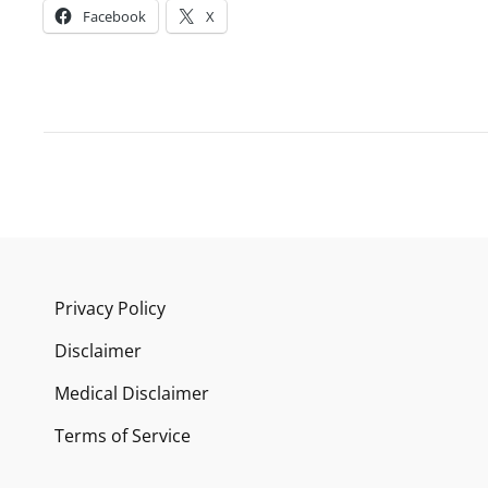
Facebook
X
Privacy Policy
Disclaimer
Medical Disclaimer
Terms of Service