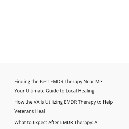
HIGH
STRESS
LIFESTYLE
Finding the Best EMDR Therapy Near Me:
Your Ultimate Guide to Local Healing
How the VA Is Utilizing EMDR Therapy to Help
Veterans Heal
What to Expect After EMDR Therapy: A