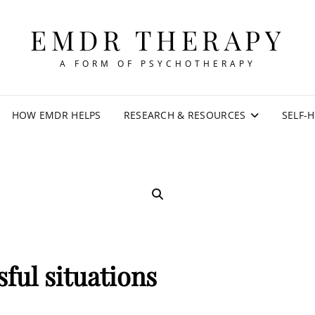
EMDR THERAPY
A FORM OF PSYCHOTHERAPY
HOW EMDR HELPS
RESEARCH & RESOURCES
SELF-
SEARCH
sful situations