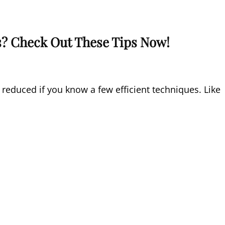
s? Check Out These Tips Now!
reduced if you know a few efficient techniques. Like