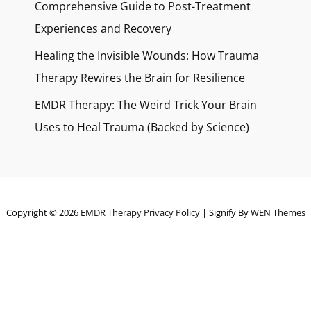
Comprehensive Guide to Post-Treatment
Experiences and Recovery
Healing the Invisible Wounds: How Trauma
Therapy Rewires the Brain for Resilience
EMDR Therapy: The Weird Trick Your Brain
Uses to Heal Trauma (Backed by Science)
Copyright © 2026
EMDR Therapy
Privacy Policy
|
Signify By
WEN Themes