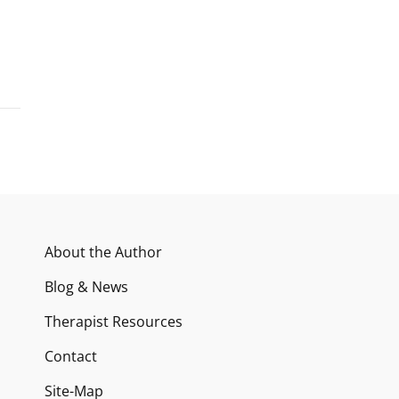
About the Author
Blog & News
Therapist Resources
Contact
Site-Map