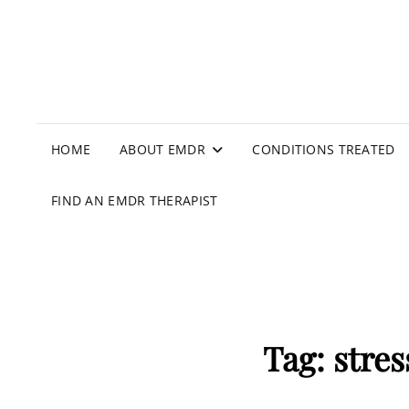
HOME
ABOUT EMDR
CONDITIONS TREATED
FIND AN EMDR THERAPIST
Tag:
stres