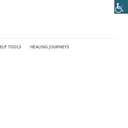
HELP TOOLS
HEALING JOURNEYS