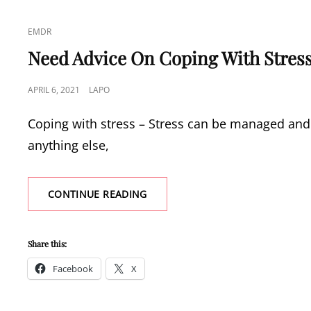
CAT
EMDR
LINKS
Need Advice On Coping With Stres
POSTED
APRIL 6, 2021
LAPO
ON
Coping with stress – Stress can be managed and 
anything else,
NEED
CONTINUE READING
ADVICE
ON
COPING
Share this:
WITH
STRESS?
Facebook
X
CHECK
OUT
THESE