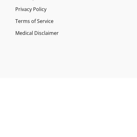
Privacy Policy
Terms of Service
Medical Disclaimer