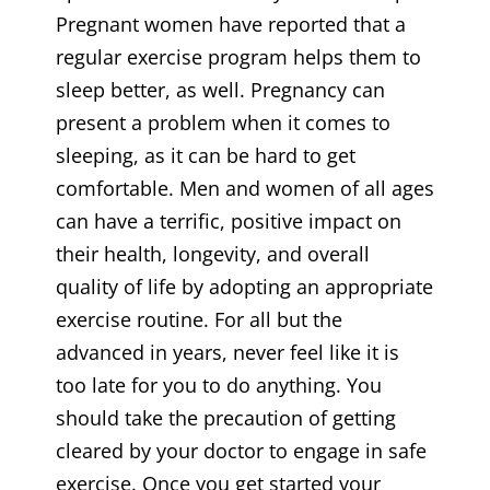
Pregnant women have reported that a
regular exercise program helps them to
sleep better, as well. Pregnancy can
present a problem when it comes to
sleeping, as it can be hard to get
comfortable. Men and women of all ages
can have a terrific, positive impact on
their health, longevity, and overall
quality of life by adopting an appropriate
exercise routine. For all but the
advanced in years, never feel like it is
too late for you to do anything. You
should take the precaution of getting
cleared by your doctor to engage in safe
exercise. Once you get started your