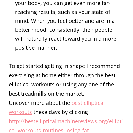
your body, you can get even more far-
reaching results, such as your state of
mind. When you feel better and are in a
better mood, consistently, then people
will naturally react toward you in a more
positive manner.
To get started getting in shape I recommend
exercising at home either through the best
elliptical workouts or using any one of the
best treadmills on the market.
Uncover more about the
best elliptical
workouts
these days by clicking
http://bestellipticalmachinereviews.org/ellipti
cal-workouts-routines-losing-fat
.