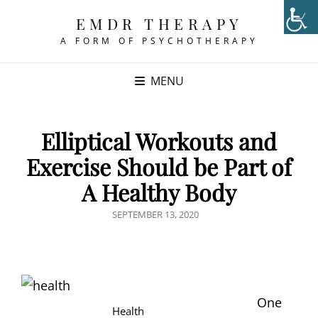
EMDR THERAPY
A FORM OF PSYCHOTHERAPY
MENU
Elliptical Workouts and
Exercise Should be Part of
A Healthy Body
POSTED
SEPTEMBER 13, 2020
ON
One
Health