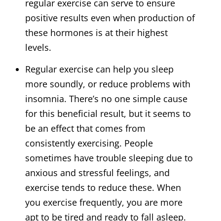
regular exercise can serve to ensure
positive results even when production of
these hormones is at their highest
levels.
Regular exercise can help you sleep
more soundly, or reduce problems with
insomnia. There’s no one simple cause
for this beneficial result, but it seems to
be an effect that comes from
consistently exercising. People
sometimes have trouble sleeping due to
anxious and stressful feelings, and
exercise tends to reduce these. When
you exercise frequently, you are more
apt to be tired and ready to fall asleep.