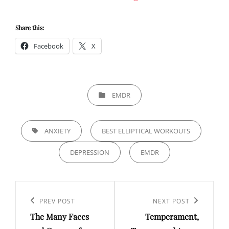
Share this:
Facebook
X
CATEGORIES
EMDR
TAGS,
ANXIETY
BEST ELLIPTICAL WORKOUTS
DEPRESSION
EMDR
Post
navigation
Previous
PREV POST
Next
NEXT POST
The Many Faces
Temperament,
Post
Post