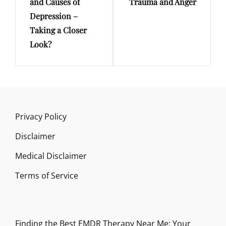
and Causes of
Trauma and Anger
Depression –
Taking a Closer
Look?
Privacy Policy
Disclaimer
Medical Disclaimer
Terms of Service
Finding the Best EMDR Therapy Near Me: Your