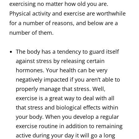
exercising no matter how old you are.
Physical activity and exercise are worthwhile
for a number of reasons, and below are a
number of them.
The body has a tendency to guard itself
against stress by releasing certain
hormones. Your health can be very
negatively impacted if you aren’t able to
properly manage that stress. Well,
exercise is a great way to deal with all
that stress and biological effects within
your body. When you develop a regular
exercise routine in addition to remaining
active during your day it will go a long