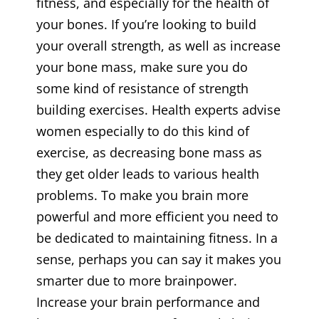
fitness, and especially for the health of
your bones. If you’re looking to build
your overall strength, as well as increase
your bone mass, make sure you do
some kind of resistance of strength
building exercises. Health experts advise
women especially to do this kind of
exercise, as decreasing bone mass as
they get older leads to various health
problems. To make you brain more
powerful and more efficient you need to
be dedicated to maintaining fitness. In a
sense, perhaps you can say it makes you
smarter due to more brainpower.
Increase your brain performance and