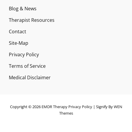
Blog & News
Therapist Resources
Contact
Site-Map
Privacy Policy
Terms of Service
Medical Disclaimer
Copyright © 2026
EMDR Therapy
Privacy Policy
|
Signify By
WEN
Themes