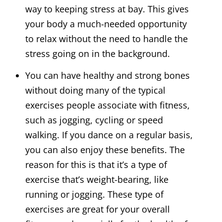
way to keeping stress at bay. This gives
your body a much-needed opportunity
to relax without the need to handle the
stress going on in the background.
You can have healthy and strong bones
without doing many of the typical
exercises people associate with fitness,
such as jogging, cycling or speed
walking. If you dance on a regular basis,
you can also enjoy these benefits. The
reason for this is that it’s a type of
exercise that’s weight-bearing, like
running or jogging. These type of
exercises are great for your overall