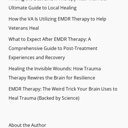
Ultimate Guide to Local Healing
How the VA Is Utilizing EMDR Therapy to Help
Veterans Heal
What to Expect After EMDR Therapy: A
Comprehensive Guide to Post-Treatment
Experiences and Recovery
Healing the Invisible Wounds: How Trauma
Therapy Rewires the Brain for Resilience
EMDR Therapy: The Weird Trick Your Brain Uses to
Heal Trauma (Backed by Science)
About the Author