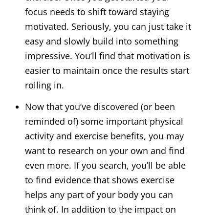
focus needs to shift toward staying
motivated. Seriously, you can just take it
easy and slowly build into something
impressive. You’ll find that motivation is
easier to maintain once the results start
rolling in.
Now that you’ve discovered (or been
reminded of) some important physical
activity and exercise benefits, you may
want to research on your own and find
even more. If you search, you’ll be able
to find evidence that shows exercise
helps any part of your body you can
think of. In addition to the impact on