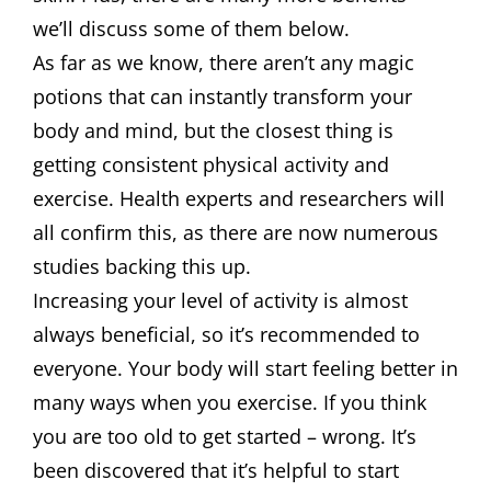
we’ll discuss some of them below.
As far as we know, there aren’t any magic
potions that can instantly transform your
body and mind, but the closest thing is
getting consistent physical activity and
exercise. Health experts and researchers will
all confirm this, as there are now numerous
studies backing this up.
Increasing your level of activity is almost
always beneficial, so it’s recommended to
everyone. Your body will start feeling better in
many ways when you exercise. If you think
you are too old to get started – wrong. It’s
been discovered that it’s helpful to start