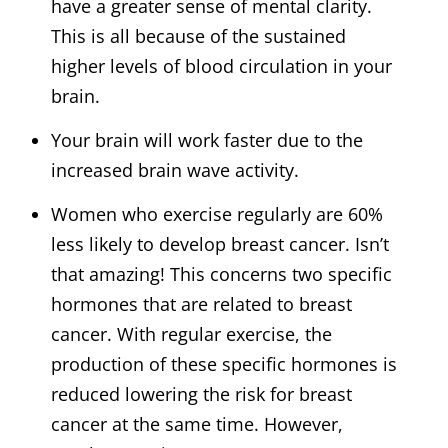
have a greater sense of mental clarity.
This is all because of the sustained
higher levels of blood circulation in your
brain.
Your brain will work faster due to the
increased brain wave activity.
Women who exercise regularly are 60%
less likely to develop breast cancer. Isn’t
that amazing! This concerns two specific
hormones that are related to breast
cancer. With regular exercise, the
production of these specific hormones is
reduced lowering the risk for breast
cancer at the same time. However,