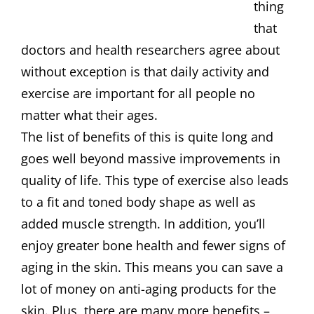
thing
that
doctors and health researchers agree about
without exception is that daily activity and
exercise are important for all people no
matter what their ages.
The list of benefits of this is quite long and
goes well beyond massive improvements in
quality of life. This type of exercise also leads
to a fit and toned body shape as well as
added muscle strength. In addition, you’ll
enjoy greater bone health and fewer signs of
aging in the skin. This means you can save a
lot of money on anti-aging products for the
skin. Plus, there are many more benefits –