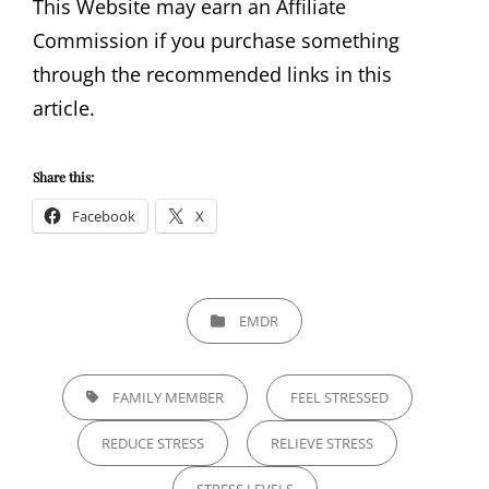
This Website may earn an Affiliate
Commission if you purchase something
through the recommended links in this
article.
Share this:
Facebook
X
CATEGORIES
EMDR
TAGS,
FAMILY MEMBER
FEEL STRESSED
REDUCE STRESS
RELIEVE STRESS