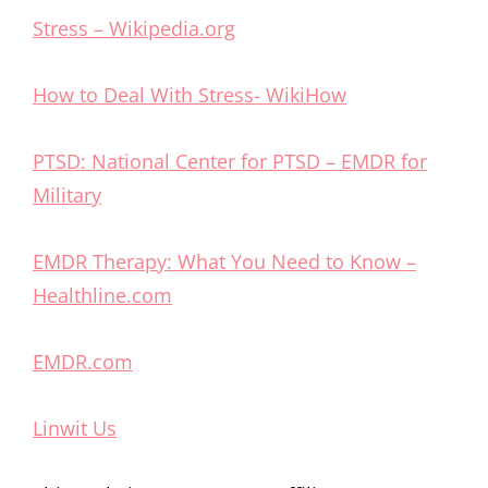
Stress – Wikipedia.org
How to Deal With Stress- WikiHow
PTSD: National Center for PTSD – EMDR for
Military
EMDR Therapy: What You Need to Know –
Healthline.com
EMDR.com
Linwit Us