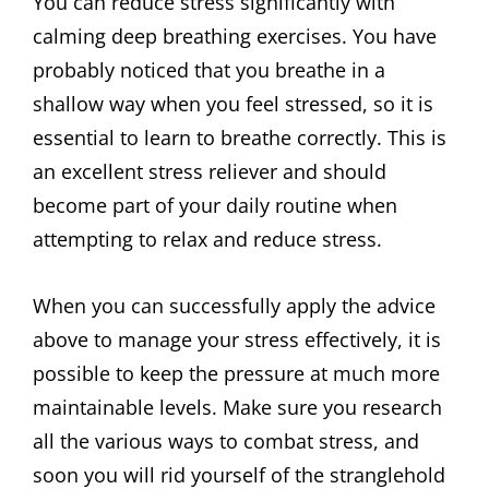
You can reduce stress significantly with
calming deep breathing exercises. You have
probably noticed that you breathe in a
shallow way when you feel stressed, so it is
essential to learn to breathe correctly. This is
an excellent stress reliever and should
become part of your daily routine when
attempting to relax and reduce stress.
When you can successfully apply the advice
above to manage your stress effectively, it is
possible to keep the pressure at much more
maintainable levels. Make sure you research
all the various ways to combat stress, and
soon you will rid yourself of the stranglehold