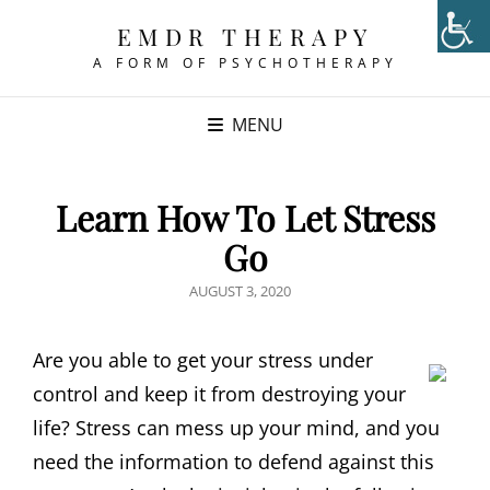
EMDR THERAPY
A FORM OF PSYCHOTHERAPY
MENU
Learn How To Let Stress
Go
POSTED
AUGUST 3, 2020
ON
Are you able to get your stress under
control and keep it from destroying your
life? Stress can mess up your mind, and you
need the information to defend against this