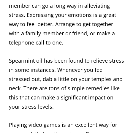
member can go a long way in alleviating
stress. Expressing your emotions is a great
way to feel better. Arrange to get together
with a family member or friend, or make a
telephone call to one.
Spearmint oil has been found to relieve stress
in some instances. Whenever you feel
stressed out, dab a little on your temples and
neck. There are tons of simple remedies like
this that can make a significant impact on
your stress levels.
Playing video games is an excellent way for