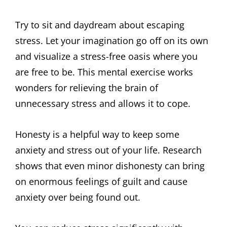
Try to sit and daydream about escaping
stress. Let your imagination go off on its own
and visualize a stress-free oasis where you
are free to be. This mental exercise works
wonders for relieving the brain of
unnecessary stress and allows it to cope.
Honesty is a helpful way to keep some
anxiety and stress out of your life. Research
shows that even minor dishonesty can bring
on enormous feelings of guilt and cause
anxiety over being found out.