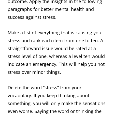
outcome. Apply the insights in the following
paragraphs for better mental health and
success against stress.
Make a list of everything that is causing you
stress and rank each item from one to ten. A
straightforward issue would be rated at a
stress level of one, whereas a level ten would
indicate an emergency. This will help you not
stress over minor things.
Delete the word “stress” from your
vocabulary. If you keep thinking about
something, you will only make the sensations
even worse. Saying the word or thinking the