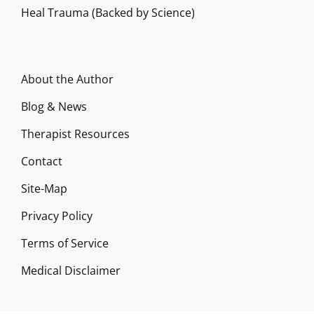
Heal Trauma (Backed by Science)
About the Author
Blog & News
Therapist Resources
Contact
Site-Map
Privacy Policy
Terms of Service
Medical Disclaimer