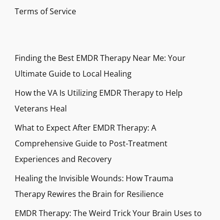
Terms of Service
Finding the Best EMDR Therapy Near Me: Your
Ultimate Guide to Local Healing
How the VA Is Utilizing EMDR Therapy to Help
Veterans Heal
What to Expect After EMDR Therapy: A
Comprehensive Guide to Post-Treatment
Experiences and Recovery
Healing the Invisible Wounds: How Trauma
Therapy Rewires the Brain for Resilience
EMDR Therapy: The Weird Trick Your Brain Uses to