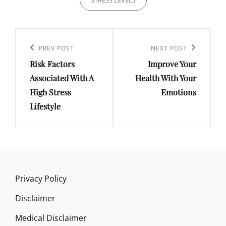
STRESS LEVELS
Post
navigation
Previous
PREV POST
Next
NEXT POST
Risk Factors
Improve Your
Post
Post
Associated With A
Health With Your
High Stress
Emotions
Lifestyle
Privacy Policy
Disclaimer
Medical Disclaimer