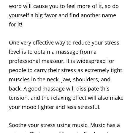
word will cause you to feel more of it, so do
yourself a big favor and find another name
for it!
One very effective way to reduce your stress
level is to obtain a massage from a
professional masseur. It is widespread for
people to carry their stress as extremely tight
muscles in the neck, jaw, shoulders, and
back. A good massage will dissipate this
tension, and the relaxing effect will also make
your mood lighter and less stressful.
Soothe your stress using music. Music has a