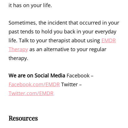
it has on your life.
Sometimes, the incident that occurred in your
past tends to hold you back in your everyday
life. Talk to your therapist about using
EMDR
Therapy
as an alternative to your regular
therapy.
We are on Social Media
Facebook –
Facebook.com/EMDR
Twitter –
Twitter.com/EMDR
Resources