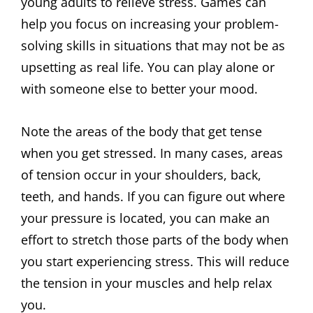
young adults to relieve stress. Games can
help you focus on increasing your problem-
solving skills in situations that may not be as
upsetting as real life. You can play alone or
with someone else to better your mood.
Note the areas of the body that get tense
when you get stressed. In many cases, areas
of tension occur in your shoulders, back,
teeth, and hands. If you can figure out where
your pressure is located, you can make an
effort to stretch those parts of the body when
you start experiencing stress. This will reduce
the tension in your muscles and help relax
you.