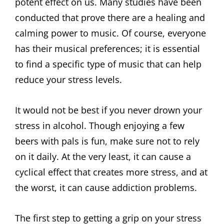
potent effect on us. Many studies have been
conducted that prove there are a healing and
calming power to music. Of course, everyone
has their musical preferences; it is essential
to find a specific type of music that can help
reduce your stress levels.
It would not be best if you never drown your
stress in alcohol. Though enjoying a few
beers with pals is fun, make sure not to rely
on it daily. At the very least, it can cause a
cyclical effect that creates more stress, and at
the worst, it can cause addiction problems.
The first step to getting a grip on your stress