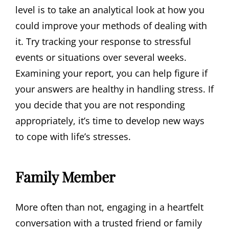
level is to take an analytical look at how you
could improve your methods of dealing with
it. Try tracking your response to stressful
events or situations over several weeks.
Examining your report, you can help figure if
your answers are healthy in handling stress. If
you decide that you are not responding
appropriately, it’s time to develop new ways
to cope with life’s stresses.
Family Member
More often than not, engaging in a heartfelt
conversation with a trusted friend or family