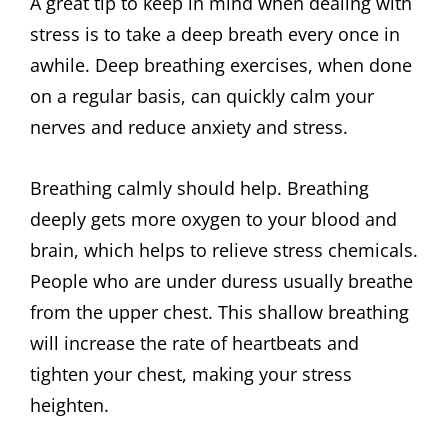
A great tip to keep in mind when dealing with
stress is to take a deep breath every once in
awhile. Deep breathing exercises, when done
on a regular basis, can quickly calm your
nerves and reduce anxiety and stress.
Breathing calmly should help. Breathing
deeply gets more oxygen to your blood and
brain, which helps to relieve stress chemicals.
People who are under duress usually breathe
from the upper chest. This shallow breathing
will increase the rate of heartbeats and
tighten your chest, making your stress
heighten.