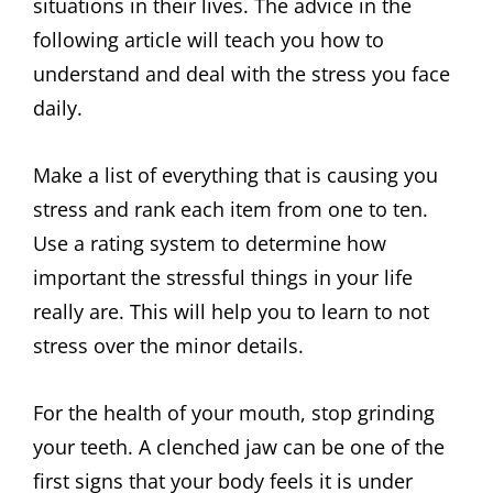
situations in their lives. The advice in the
following article will teach you how to
understand and deal with the stress you face
daily.
Make a list of everything that is causing you
stress and rank each item from one to ten.
Use a rating system to determine how
important the stressful things in your life
really are. This will help you to learn to not
stress over the minor details.
For the health of your mouth, stop grinding
your teeth. A clenched jaw can be one of the
first signs that your body feels it is under