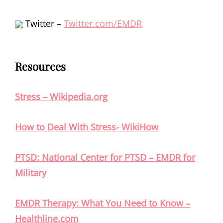
Twitter –
Twitter.com/EMDR
Resources
Stress – Wikipedia.org
How to Deal With Stress- WikiHow
PTSD: National Center for PTSD – EMDR for
Military
EMDR Therapy: What You Need to Know –
Healthline.com