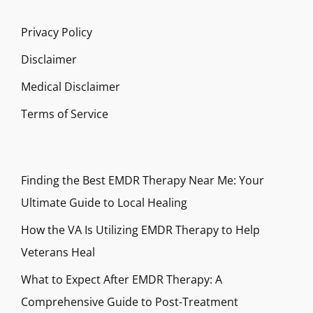
Privacy Policy
Disclaimer
Medical Disclaimer
Terms of Service
Finding the Best EMDR Therapy Near Me: Your
Ultimate Guide to Local Healing
How the VA Is Utilizing EMDR Therapy to Help
Veterans Heal
What to Expect After EMDR Therapy: A
Comprehensive Guide to Post-Treatment