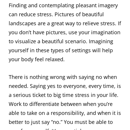
Finding and contemplating pleasant imagery
can reduce stress. Pictures of beautiful
landscapes are a great way to relieve stress. If
you don’t have pictures, use your imagination
to visualize a beautiful scenario. Imagining
yourself in these types of settings will help
your body feel relaxed.
There is nothing wrong with saying no when
needed. Saying yes to everyone, every time, is
a serious ticket to big time stress in your life.
Work to differentiate between when you’re
able to take on a responsibility, and when it is
better to just say “no.” You must be able to