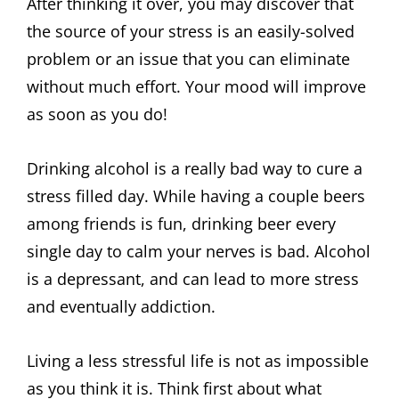
After thinking it over, you may discover that
the source of your stress is an easily-solved
problem or an issue that you can eliminate
without much effort. Your mood will improve
as soon as you do!
Drinking alcohol is a really bad way to cure a
stress filled day. While having a couple beers
among friends is fun, drinking beer every
single day to calm your nerves is bad. Alcohol
is a depressant, and can lead to more stress
and eventually addiction.
Living a less stressful life is not as impossible
as you think it is. Think first about what