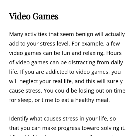
Video Games
Many activities that seem benign will actually
add to your stress level. For example, a few
video games can be fun and relaxing. Hours
of video games can be distracting from daily
life. If you are addicted to video games, you
will neglect your real life, and this will surely
cause stress. You could be losing out on time
for sleep, or time to eat a healthy meal.
Identify what causes stress in your life, so
that you can make progress toward solving it.