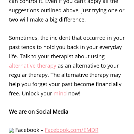
can control it. Even if you can’t apply all the
suggestions outlined above, just trying one or
two will make a big difference.
Sometimes, the incident that occurred in your
past tends to hold you back in your everyday
life. Talk to your therapist about using
alternative therapy
as an alternative to your
regular therapy. The alternative therapy may
help you forget your past become financially
free. Unlock your
mind
now!
We are on Social Media
Facebook –
Facebook.com/EMDR