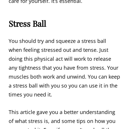
care for yourself. It’s essential.
Stress Ball
You should try and squeeze a stress ball
when feeling stressed out and tense. Just
doing this physical act will work to release
any tightness that you have from stress. Your
muscles both work and unwind. You can keep
a stress ball with you so you can use it in the
times you need it.
This article gave you a better understanding
of what stress is, and some tips on how you