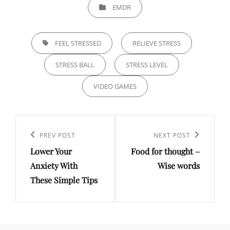
CATEGORIES
EMDR
TAGS,
FEEL STRESSED
RELIEVE STRESS
STRESS BALL
STRESS LEVEL
VIDEO GAMES
Post
navigation
Previous
PREV POST
Next
NEXT POST
Lower Your
Food for thought –
Post
Post
Anxiety With
Wise words
These Simple Tips