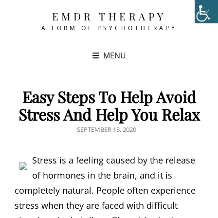
EMDR THERAPY
A FORM OF PSYCHOTHERAPY
MENU
Easy Steps To Help Avoid
Stress And Help You Relax
POSTED
SEPTEMBER 13, 2020
ON
Stress is a feeling caused by the release
of hormones in the brain, and it is
completely natural. People often experience
stress when they are faced with difficult