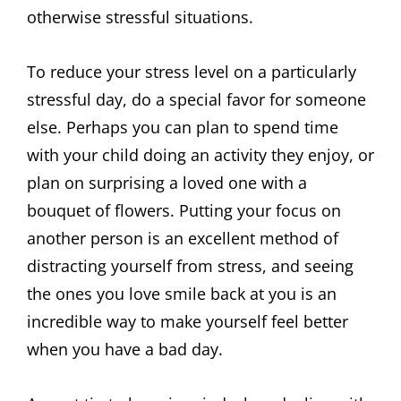
otherwise stressful situations.
To reduce your stress level on a particularly
stressful day, do a special favor for someone
else. Perhaps you can plan to spend time
with your child doing an activity they enjoy, or
plan on surprising a loved one with a
bouquet of flowers. Putting your focus on
another person is an excellent method of
distracting yourself from stress, and seeing
the ones you love smile back at you is an
incredible way to make yourself feel better
when you have a bad day.