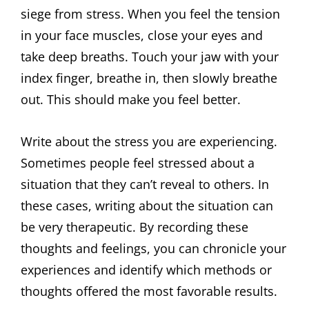
siege from stress. When you feel the tension
in your face muscles, close your eyes and
take deep breaths. Touch your jaw with your
index finger, breathe in, then slowly breathe
out. This should make you feel better.
Write about the stress you are experiencing.
Sometimes people feel stressed about a
situation that they can’t reveal to others. In
these cases, writing about the situation can
be very therapeutic. By recording these
thoughts and feelings, you can chronicle your
experiences and identify which methods or
thoughts offered the most favorable results.