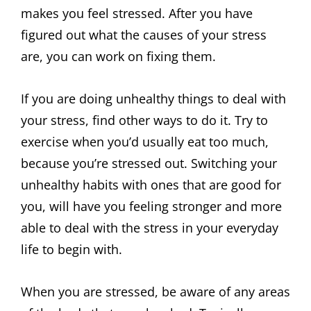
makes you feel stressed. After you have
figured out what the causes of your stress
are, you can work on fixing them.
If you are doing unhealthy things to deal with
your stress, find other ways to do it. Try to
exercise when you’d usually eat too much,
because you’re stressed out. Switching your
unhealthy habits with ones that are good for
you, will have you feeling stronger and more
able to deal with the stress in your everyday
life to begin with.
When you are stressed, be aware of any areas