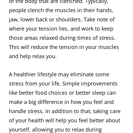
of the body that are clenched. Typically,
people clench the muscles in their hands,
jaw, lower back or shoulders. Take note of
where your tension lies, and work to keep
those areas relaxed during times of stress.
This will reduce the tension in your muscles
and help relax you.
A healthier lifestyle may eliminate some
stress from your life. Simple improvements
like better food choices or better sleep can
make a big difference in how you feel and
handle stress. In addition to that, taking care
of your health will help you feel better about
yourself, allowing you to relax during