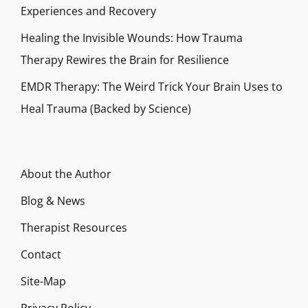
Experiences and Recovery
Healing the Invisible Wounds: How Trauma
Therapy Rewires the Brain for Resilience
EMDR Therapy: The Weird Trick Your Brain Uses to
Heal Trauma (Backed by Science)
About the Author
Blog & News
Therapist Resources
Contact
Site-Map