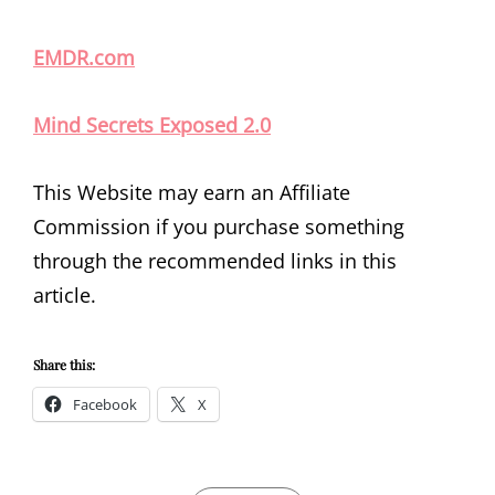
EMDR.com
Mind Secrets Exposed 2.0
This Website may earn an Affiliate
Commission if you purchase something
through the recommended links in this
article.
Share this:
Facebook
X