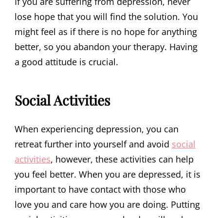
If you are suffering from depression, never
lose hope that you will find the solution. You
might feel as if there is no hope for anything
better, so you abandon your therapy. Having
a good attitude is crucial.
Social Activities
When experiencing depression, you can
retreat further into yourself and avoid
social
activities
, however, these activities can help
you feel better. When you are depressed, it is
important to have contact with those who
love you and care how you are doing. Putting