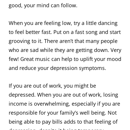
good, your mind can follow.
When you are feeling low, try a little dancing
to feel better fast. Put on a fast song and start
grooving to it. There aren’t that many people
who are sad while they are getting down. Very
few! Great music can help to uplift your mood
and reduce your depression symptoms.
If you are out of work, you might be
depressed. When you are out of work, losing
income is overwhelming, especially if you are
responsible for your family’s well being. Not
being able to pay bills adds to that feeling of