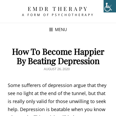
EMDR THERAPY
A FORM OF PSYCHOTHERAPY
MENU
How To Become Happier
By Beating Depression
POSTED
AUGUST 26, 2020
ON
Some sufferers of depression argue that they
see no light at the end of the tunnel, but that
is really only valid for those unwilling to seek
help. Depression is beatable when you know