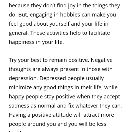
because they don’t find joy in the things they
do. But, engaging in hobbies can make you
feel good about yourself and your life in
general. These activities help to facilitate
happiness in your life.
Try your best to remain positive. Negative
thoughts are always present in those with
depression. Depressed people usually
minimize any good things in their life, while
happy people stay positive when they accept
sadness as normal and fix whatever they can.
Having a positive attitude will attract more
people around you and you will be less