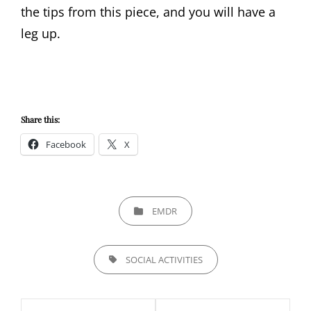
the tips from this piece, and you will have a
leg up.
Share this:
Facebook
X
CATEGORIES
EMDR
TAGS,
SOCIAL ACTIVITIES
Post