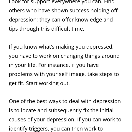
Look for support everywhere you can. Find
others who have shown success holding off
depression; they can offer knowledge and
tips through this difficult time.
If you know what’s making you depressed,
you have to work on changing things around
in your life. For instance, if you have
problems with your self image, take steps to
get fit. Start working out.
One of the best ways to deal with depression
is to locate and subsequently fix the initial
causes of your depression. If you can work to
identify triggers, you can then work to