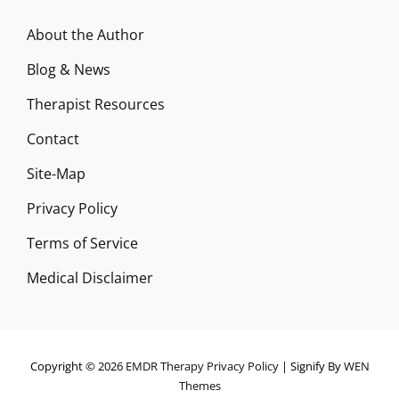
About the Author
Blog & News
Therapist Resources
Contact
Site-Map
Privacy Policy
Terms of Service
Medical Disclaimer
Copyright © 2026
EMDR Therapy
Privacy Policy
|
Signify By
WEN
Themes