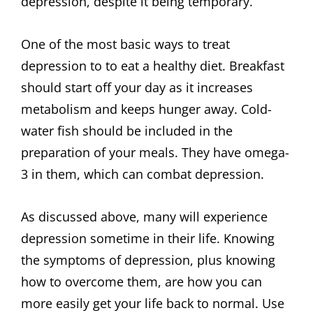
depression, despite it being temporary.
One of the most basic ways to treat
depression to to eat a healthy diet. Breakfast
should start off your day as it increases
metabolism and keeps hunger away. Cold-
water fish should be included in the
preparation of your meals. They have omega-
3 in them, which can combat depression.
As discussed above, many will experience
depression sometime in their life. Knowing
the symptoms of depression, plus knowing
how to overcome them, are how you can
more easily get your life back to normal. Use