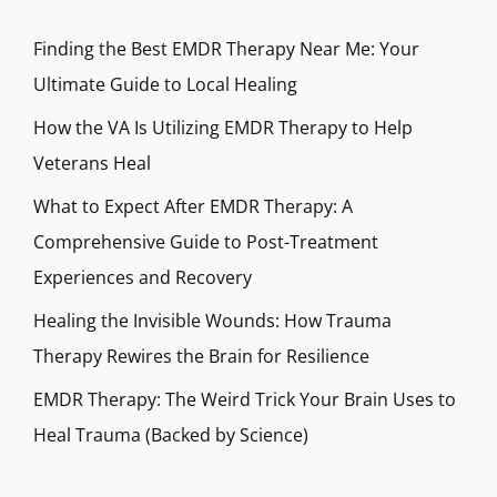
Finding the Best EMDR Therapy Near Me: Your
Ultimate Guide to Local Healing
How the VA Is Utilizing EMDR Therapy to Help
Veterans Heal
What to Expect After EMDR Therapy: A
Comprehensive Guide to Post-Treatment
Experiences and Recovery
Healing the Invisible Wounds: How Trauma
Therapy Rewires the Brain for Resilience
EMDR Therapy: The Weird Trick Your Brain Uses to
Heal Trauma (Backed by Science)