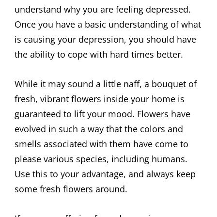
understand why you are feeling depressed.
Once you have a basic understanding of what
is causing your depression, you should have
the ability to cope with hard times better.
While it may sound a little naff, a bouquet of
fresh, vibrant flowers inside your home is
guaranteed to lift your mood. Flowers have
evolved in such a way that the colors and
smells associated with them have come to
please various species, including humans.
Use this to your advantage, and always keep
some fresh flowers around.