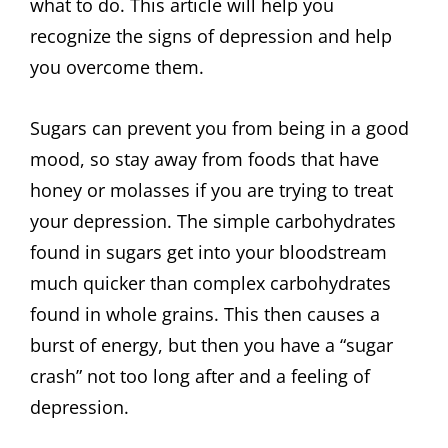
what to do. This article will help you
recognize the signs of depression and help
you overcome them.
Sugars can prevent you from being in a good
mood, so stay away from foods that have
honey or molasses if you are trying to treat
your depression. The simple carbohydrates
found in sugars get into your bloodstream
much quicker than complex carbohydrates
found in whole grains. This then causes a
burst of energy, but then you have a “sugar
crash” not too long after and a feeling of
depression.