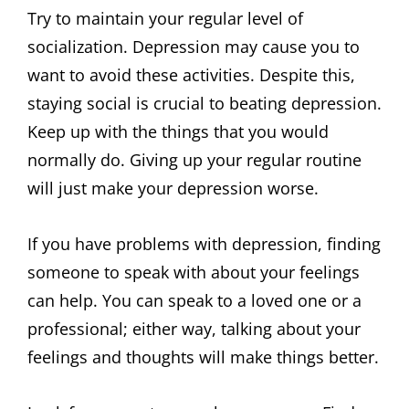
Try to maintain your regular level of
socialization. Depression may cause you to
want to avoid these activities. Despite this,
staying social is crucial to beating depression.
Keep up with the things that you would
normally do. Giving up your regular routine
will just make your depression worse.
If you have problems with depression, finding
someone to speak with about your feelings
can help. You can speak to a loved one or a
professional; either way, talking about your
feelings and thoughts will make things better.