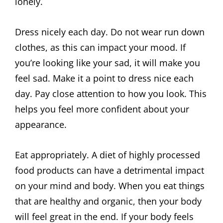
lonely.
Dress nicely each day. Do not wear run down
clothes, as this can impact your mood. If
you’re looking like your sad, it will make you
feel sad. Make it a point to dress nice each
day. Pay close attention to how you look. This
helps you feel more confident about your
appearance.
Eat appropriately. A diet of highly processed
food products can have a detrimental impact
on your mind and body. When you eat things
that are healthy and organic, then your body
will feel great in the end. If your body feels