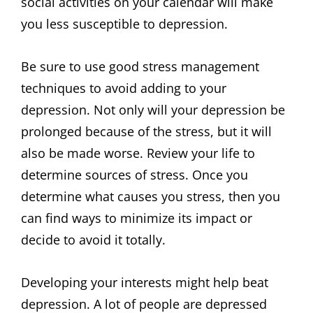
social activities on your calendar will make
you less susceptible to depression.
Be sure to use good stress management
techniques to avoid adding to your
depression. Not only will your depression be
prolonged because of the stress, but it will
also be made worse. Review your life to
determine sources of stress. Once you
determine what causes you stress, then you
can find ways to minimize its impact or
decide to avoid it totally.
Developing your interests might help beat
depression. A lot of people are depressed