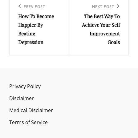
navigation
Previous
PREV POST
Next
NEXT POST
How To Become
The Best Way To
Post
Post
Happier By
Achieve Your Self
Beating
Improvement
Depression
Goals
Privacy Policy
Disclaimer
Medical Disclaimer
Terms of Service