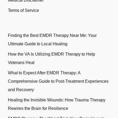
Medical Disclaimer
Terms of Service
Finding the Best EMDR Therapy Near Me: Your
Ultimate Guide to Local Healing
How the VA Is Utilizing EMDR Therapy to Help
Veterans Heal
What to Expect After EMDR Therapy: A
Comprehensive Guide to Post-Treatment Experiences
and Recovery
Healing the Invisible Wounds: How Trauma Therapy
Rewires the Brain for Resilience