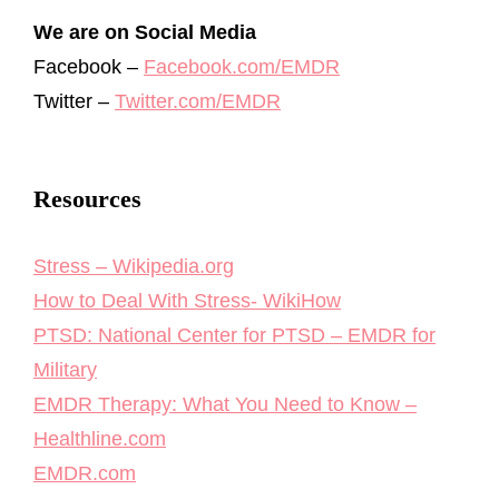
We are on Social Media
Facebook –
Facebook.com/EMDR
Twitter –
Twitter.com/EMDR
Resources
Stress – Wikipedia.org
How to Deal With Stress- WikiHow
PTSD: National Center for PTSD – EMDR for
Military
EMDR Therapy: What You Need to Know –
Healthline.com
EMDR.com