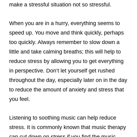
make a stressful situation not so stressful.
When you are in a hurry, everything seems to
speed up. You move and think quickly, perhaps
too quickly. Always remember to slow down a
little and take calming breaths; this will help to
reduce stress by allowing you to get everything
in perspective. Don’t let yourself get rushed
throughout the day, especially later on in the day
to reduce the amount of anxiety and stress that
you feel.
Listening to soothing music can help reduce
stress. It is commonly known that music therapy
can cut down on stress if you find the music