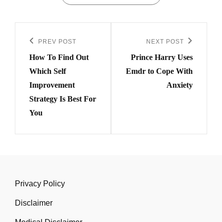
Post
navigation
PREV POST
NEXT POST
Previous
Next
How To Find Out
Prince Harry Uses
Post
Post
Which Self
Emdr to Cope With
Improvement
Anxiety
Strategy Is Best For
You
Privacy Policy
Disclaimer