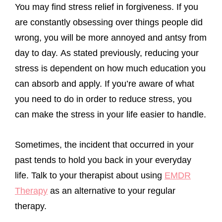
You may find stress relief in forgiveness. If you
are constantly obsessing over things people did
wrong, you will be more annoyed and antsy from
day to day. As stated previously, reducing your
stress is dependent on how much education you
can absorb and apply. If you’re aware of what
you need to do in order to reduce stress, you
can make the stress in your life easier to handle.
Sometimes, the incident that occurred in your
past tends to hold you back in your everyday
life. Talk to your therapist about using
EMDR
Therapy
as an alternative to your regular
therapy.