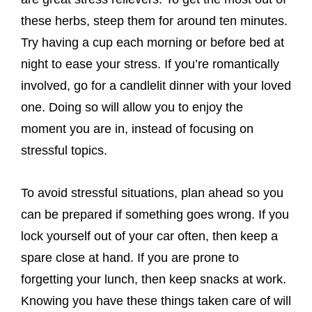
these herbs, steep them for around ten minutes.
Try having a cup each morning or before bed at
night to ease your stress. If you’re romantically
involved, go for a candlelit dinner with your loved
one. Doing so will allow you to enjoy the
moment you are in, instead of focusing on
stressful topics.
To avoid stressful situations, plan ahead so you
can be prepared if something goes wrong. If you
lock yourself out of your car often, then keep a
spare close at hand. If you are prone to
forgetting your lunch, then keep snacks at work.
Knowing you have these things taken care of will