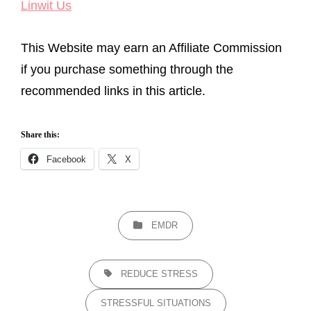
Linwit Us
This Website may earn an Affiliate Commission
if you purchase something through the
recommended links in this article.
Share this:
Facebook
X
CATEGORIES
EMDR
TAGS,
REDUCE STRESS
STRESSFUL SITUATIONS