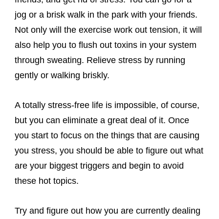
jog or a brisk walk in the park with your friends.
Not only will the exercise work out tension, it will
also help you to flush out toxins in your system
through sweating. Relieve stress by running
gently or walking briskly.
A totally stress-free life is impossible, of course,
but you can eliminate a great deal of it. Once
you start to focus on the things that are causing
you stress, you should be able to figure out what
are your biggest triggers and begin to avoid
these hot topics.
Try and figure out how you are currently dealing