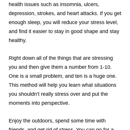
health issues such as insomnia, ulcers,
depression, strokes, and heart attacks. If you get
enough sleep, you will reduce your stress level,
and find it easier to stay in good shape and stay
healthy.
Right down all of the things that are stressing
you and then give them a number from 1-10.
One is a small problem, and ten is a huge one.
This method will help you learn what situations
you shouldn’t really stress over and put the
moments into perspective.
Enjoy the outdoors, spend some time with
friends, and get rid of stress. You can go for a