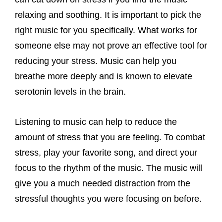
relaxing and soothing. It is important to pick the
right music for you specifically. What works for
someone else may not prove an effective tool for
reducing your stress. Music can help you
breathe more deeply and is known to elevate
serotonin levels in the brain.
Listening to music can help to reduce the
amount of stress that you are feeling. To combat
stress, play your favorite song, and direct your
focus to the rhythm of the music. The music will
give you a much needed distraction from the
stressful thoughts you were focusing on before.