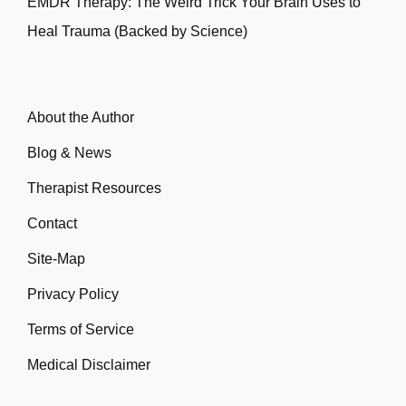
EMDR Therapy: The Weird Trick Your Brain Uses to
Heal Trauma (Backed by Science)
About the Author
Blog & News
Therapist Resources
Contact
Site-Map
Privacy Policy
Terms of Service
Medical Disclaimer