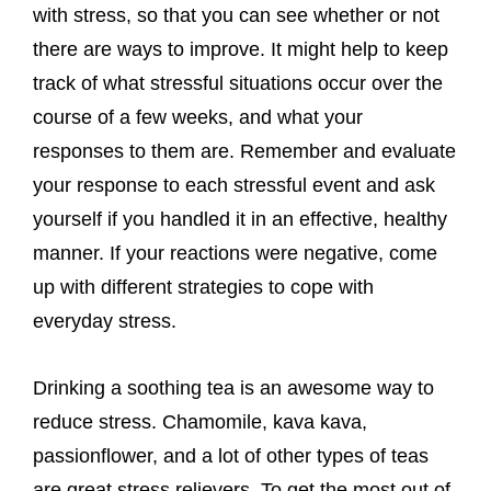
with stress, so that you can see whether or not
there are ways to improve. It might help to keep
track of what stressful situations occur over the
course of a few weeks, and what your
responses to them are. Remember and evaluate
your response to each stressful event and ask
yourself if you handled it in an effective, healthy
manner. If your reactions were negative, come
up with different strategies to cope with
everyday stress.
Drinking a soothing tea is an awesome way to
reduce stress. Chamomile, kava kava,
passionflower, and a lot of other types of teas
are great stress relievers. To get the most out of