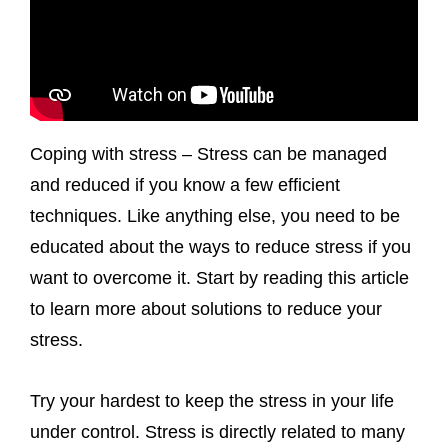
Coping with stress – Stress can be managed
and reduced if you know a few efficient
techniques. Like anything else, you need to be
educated about the ways to reduce stress if you
want to overcome it. Start by reading this article
to learn more about solutions to reduce your
stress.
Try your hardest to keep the stress in your life
under control. Stress is directly related to many