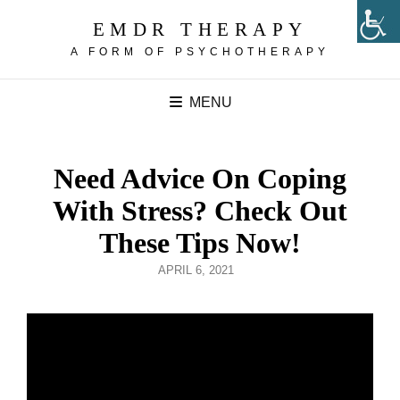
EMDR THERAPY
A FORM OF PSYCHOTHERAPY
MENU
Need Advice On Coping
With Stress? Check Out
These Tips Now!
POSTED
APRIL 6, 2021
ON