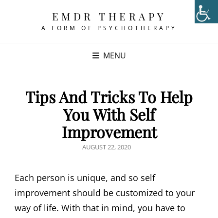
EMDR THERAPY
A FORM OF PSYCHOTHERAPY
MENU
Tips And Tricks To Help
You With Self
Improvement
POSTED
AUGUST 22, 2020
ON
Each person is unique, and so self
improvement should be customized to your
way of life. With that in mind, you have to