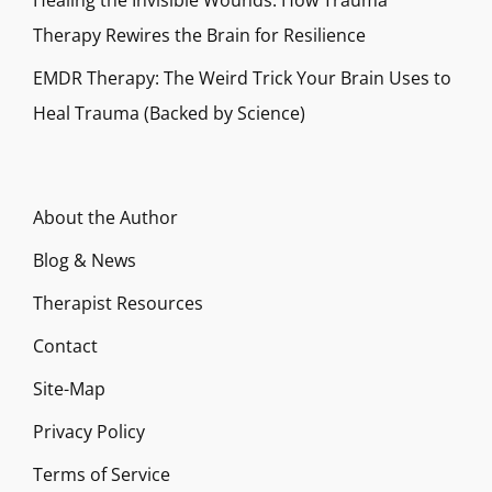
Healing the Invisible Wounds: How Trauma
Therapy Rewires the Brain for Resilience
EMDR Therapy: The Weird Trick Your Brain Uses to
Heal Trauma (Backed by Science)
About the Author
Blog & News
Therapist Resources
Contact
Site-Map
Privacy Policy
Terms of Service