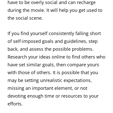
have to be overly social and can recharge
during the movie. It will help you get used to
the social scene.
If you find yourself consistently falling short
of self-imposed goals and guidelines, step
back, and assess the possible problems.
Research your ideas online to find others who
have set similar goals, then compare yours
with those of others. It is possible that you
may be setting unrealistic expectations,
missing an important element, or not
devoting enough time or resources to your
efforts.