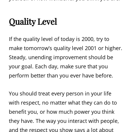
Quality Level
If the quality level of today is 2000, try to
make tomorrow’s quality level 2001 or higher.
Steady, unending improvement should be
your goal. Each day, make sure that you
perform better than you ever have before.
You should treat every person in your life
with respect, no matter what they can do to
benefit you, or how much power you think
they have. The way you interact with people,
and the respect you show says a lot about