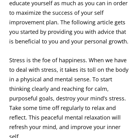
educate yourself as much as you can in order
to maximize the success of your self
improvement plan. The following article gets
you started by providing you with advice that
is beneficial to you and your personal growth.
Stress is the foe of happiness. When we have
to deal with stress, it takes its toll on the body
in a physical and mental sense. To start
thinking clearly and reaching for calm,
purposeful goals, destroy your mind’s stress.
Take some time off regularly to relax and
reflect. This peaceful mental relaxation will
refresh your mind, and improve your inner
self.