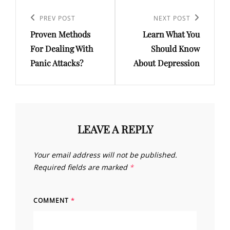
Post
navigation
Previous
PREV POST
Next
NEXT POST
Proven Methods
Learn What You
Post
Post
For Dealing With
Should Know
Panic Attacks?
About Depression
LEAVE A REPLY
Your email address will not be published.
Required fields are marked
*
COMMENT
*