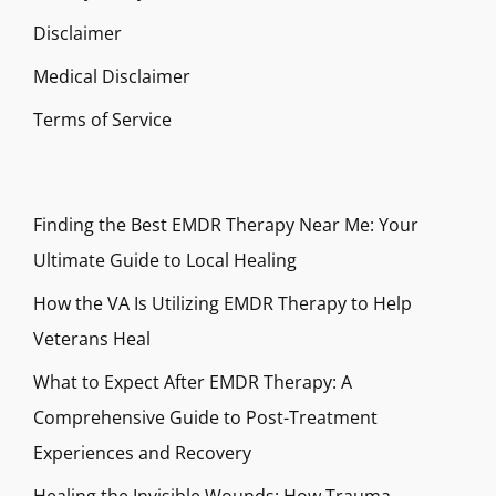
Disclaimer
Medical Disclaimer
Terms of Service
Finding the Best EMDR Therapy Near Me: Your
Ultimate Guide to Local Healing
How the VA Is Utilizing EMDR Therapy to Help
Veterans Heal
What to Expect After EMDR Therapy: A
Comprehensive Guide to Post-Treatment
Experiences and Recovery