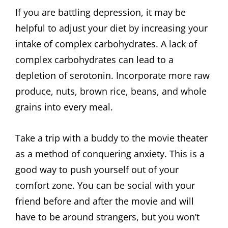
If you are battling depression, it may be
helpful to adjust your diet by increasing your
intake of complex carbohydrates. A lack of
complex carbohydrates can lead to a
depletion of serotonin. Incorporate more raw
produce, nuts, brown rice, beans, and whole
grains into every meal.
Take a trip with a buddy to the movie theater
as a method of conquering anxiety. This is a
good way to push yourself out of your
comfort zone. You can be social with your
friend before and after the movie and will
have to be around strangers, but you won’t