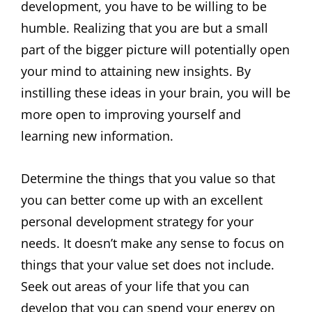
development, you have to be willing to be
humble. Realizing that you are but a small
part of the bigger picture will potentially open
your mind to attaining new insights. By
instilling these ideas in your brain, you will be
more open to improving yourself and
learning new information.
Determine the things that you value so that
you can better come up with an excellent
personal development strategy for your
needs. It doesn’t make any sense to focus on
things that your value set does not include.
Seek out areas of your life that you can
develop that you can spend your energy on