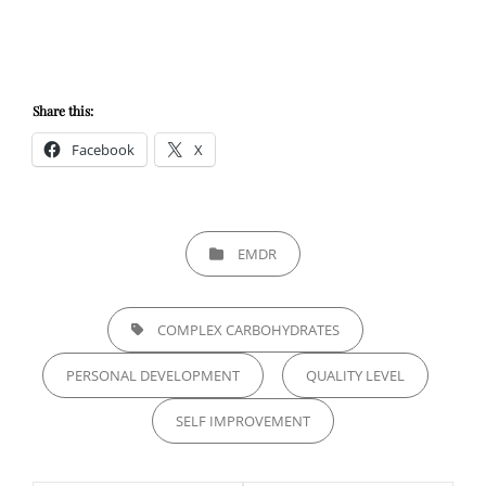
Share this:
Facebook
X
CATEGORIES
EMDR
TAGS,
COMPLEX CARBOHYDRATES
PERSONAL DEVELOPMENT
QUALITY LEVEL
SELF IMPROVEMENT