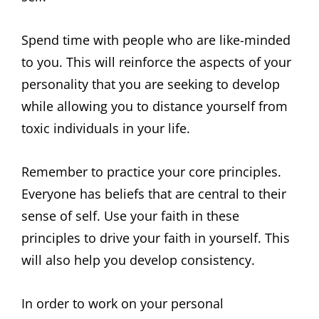
Spend time with people who are like-minded
to you. This will reinforce the aspects of your
personality that you are seeking to develop
while allowing you to distance yourself from
toxic individuals in your life.
Remember to practice your core principles.
Everyone has beliefs that are central to their
sense of self. Use your faith in these
principles to drive your faith in yourself. This
will also help you develop consistency.
In order to work on your personal