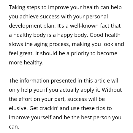
Taking steps to improve your health can help
you achieve success with your personal
development plan. It’s a well-known fact that
a healthy body is a happy body. Good health
slows the aging process, making you look and
feel great. It should be a priority to become
more healthy.
The information presented in this article will
only help you if you actually apply it. Without
the effort on your part, success will be
elusive. Get crackin’ and use these tips to
improve yourself and be the best person you
can.