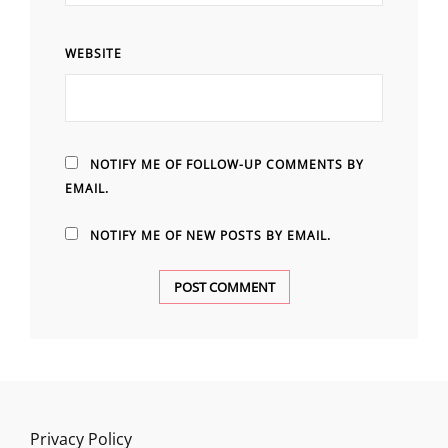
WEBSITE
NOTIFY ME OF FOLLOW-UP COMMENTS BY
EMAIL.
NOTIFY ME OF NEW POSTS BY EMAIL.
Privacy Policy