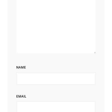
NAME
EMAIL