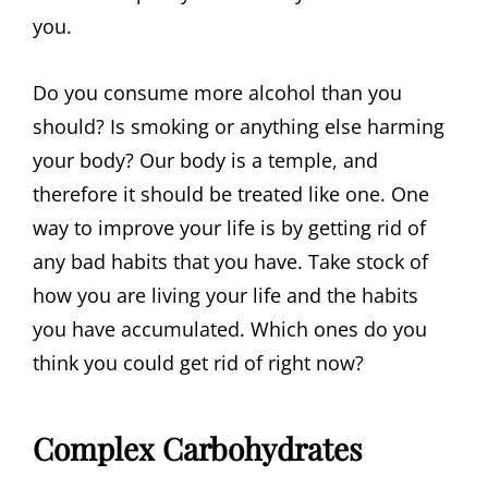
you.
Do you consume more alcohol than you
should? Is smoking or anything else harming
your body? Our body is a temple, and
therefore it should be treated like one. One
way to improve your life is by getting rid of
any bad habits that you have. Take stock of
how you are living your life and the habits
you have accumulated. Which ones do you
think you could get rid of right now?
Complex Carbohydrates