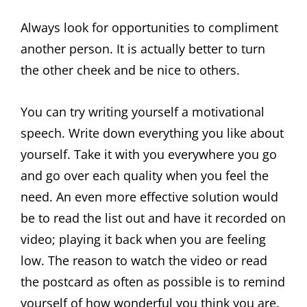
Always look for opportunities to compliment
another person. It is actually better to turn
the other cheek and be nice to others.
You can try writing yourself a motivational
speech. Write down everything you like about
yourself. Take it with you everywhere you go
and go over each quality when you feel the
need. An even more effective solution would
be to read the list out and have it recorded on
video; playing it back when you are feeling
low. The reason to watch the video or read
the postcard as often as possible is to remind
yourself of how wonderful you think you are.