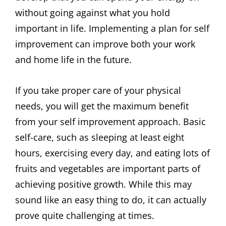
without going against what you hold
important in life. Implementing a plan for self
improvement can improve both your work
and home life in the future.
If you take proper care of your physical
needs, you will get the maximum benefit
from your self improvement approach. Basic
self-care, such as sleeping at least eight
hours, exercising every day, and eating lots of
fruits and vegetables are important parts of
achieving positive growth. While this may
sound like an easy thing to do, it can actually
prove quite challenging at times.