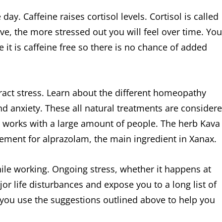
y. Caffeine raises cortisol levels. Cortisol is called
e, the more stressed out you will feel over time. You
 it is caffeine free so there is no chance of added
ract stress. Learn about the different homeopathy
d anxiety. These all natural treatments are consider
t works with a large amount of people. The herb Kava
cement for alprazolam, the main ingredient in Xanax.
 while working. Ongoing stress, whether it happens at
jor life disturbances and expose you to a long list of
you use the suggestions outlined above to help you