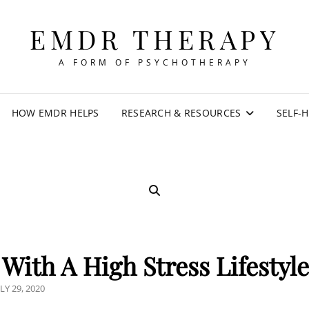
EMDR THERAPY
A FORM OF PSYCHOTHERAPY
HOW EMDR HELPS
RESEARCH & RESOURCES
SELF-
SEARCH
With A High Stress Lifestyl
OSTED
LY 29, 2020
N