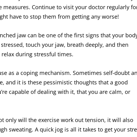
 measures. Continue to visit your doctor regularly fo
ght have to stop them from getting any worse!
enched jaw can be one of the first signs that your bod
oo stressed, touch your jaw, breath deeply, and then
relax during stressful times.
o use as a coping mechanism. Sometimes self-doubt a
e, and it is these pessimistic thoughts that a good
’re capable of dealing with it, that you are calm, or
 only will the exercise work out tension, it will also
h sweating. A quick jog is all it takes to get your str