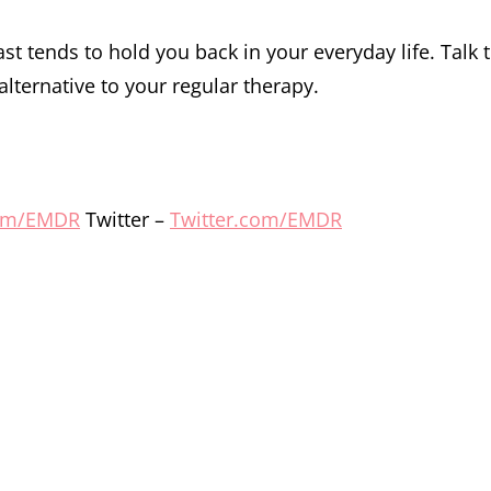
st tends to hold you back in your everyday life. Talk 
alternative to your regular therapy.
om/EMDR
Twitter –
Twitter.com/EMDR