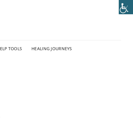
HELP TOOLS
HEALING JOURNEYS
e