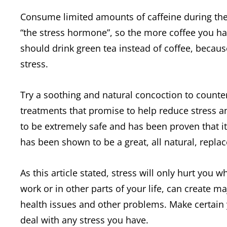
Consume limited amounts of caffeine during the da
“the stress hormone”, so the more coffee you hav
should drink green tea instead of coffee, because
stress.
Try a soothing and natural concoction to counte
treatments that promise to help reduce stress an
to be extremely safe and has been proven that i
has been shown to be a great, all natural, repla
As this article stated, stress will only hurt you
work or in other parts of your life, can create ma
health issues and other problems. Make certain 
deal with any stress you have.