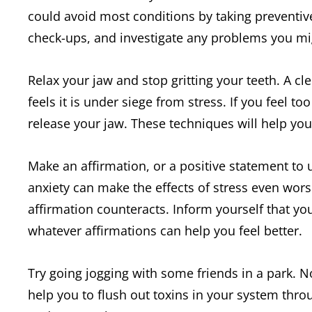
could avoid most conditions by taking preventive
check-ups, and investigate any problems you mi
Relax your jaw and stop gritting your teeth. A cl
feels it is under siege from stress. If you feel t
release your jaw. These techniques will help you 
Make an affirmation, or a positive statement t
anxiety can make the effects of stress even wors
affirmation counteracts. Inform yourself that you
whatever affirmations can help you feel better.
Try going jogging with some friends in a park. Not
help you to flush out toxins in your system throug