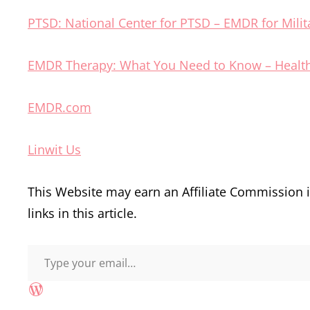
PTSD: National Center for PTSD – EMDR for Milit
EMDR Therapy: What You Need to Know – Healt
EMDR.com
Linwit Us
This Website may earn an Affiliate Commission
links in this article.
Type your email…
WordPress