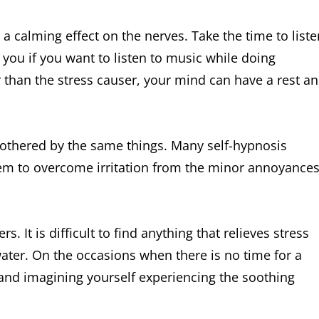
 calming effect on the nerves. Take the time to liste
 you if you want to listen to music while doing
than the stress causer, your mind can have a rest a
 bothered by the same things. Many self-hypnosis
hem to overcome irritation from the minor annoyance
s. It is difficult to find anything that relieves stress
water. On the occasions when there is no time for a
 and imagining yourself experiencing the soothing