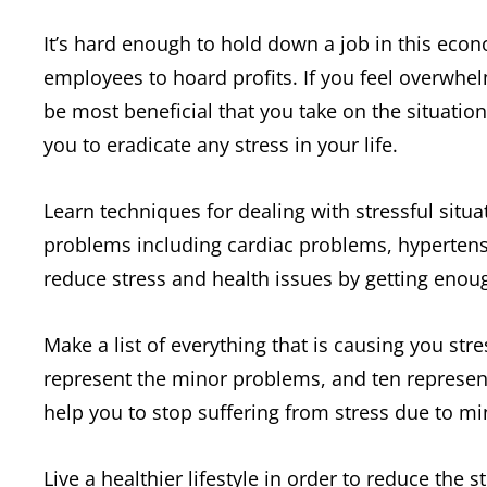
It’s hard enough to hold down a job in this eco
employees to hoard profits. If you feel overwhel
be most beneficial that you take on the situation
you to eradicate any stress in your life.
Learn techniques for dealing with stressful situa
problems including cardiac problems, hypertens
reduce stress and health issues by getting enoug
Make a list of everything that is causing you st
represent the minor problems, and ten represen
help you to stop suffering from stress due to mi
Live a healthier lifestyle in order to reduce the s