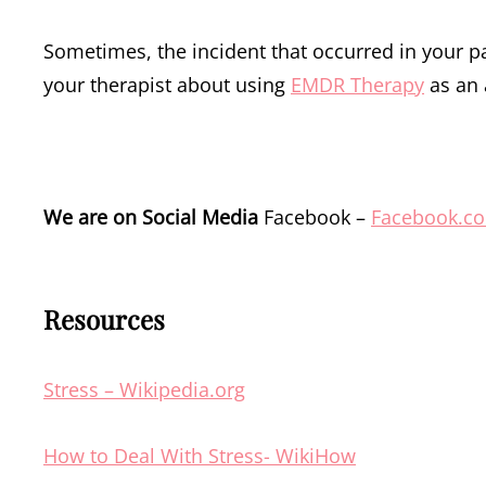
Sometimes, the incident that occurred in your pa
your therapist about using
EMDR Therapy
as an 
We are on Social Media
Facebook –
Facebook.c
Resources
Stress – Wikipedia.org
How to Deal With Stress- WikiHow