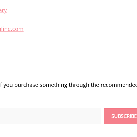
ary
hline.com
 if you purchase something through the recommende
SUBSCRIBE