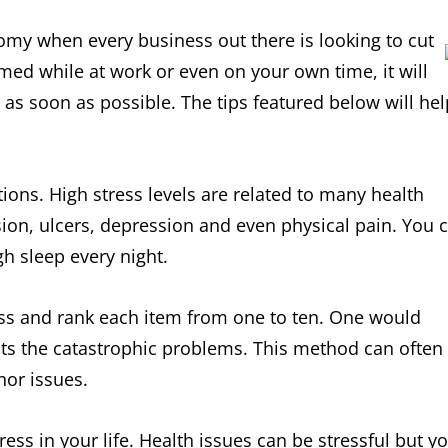
nomy when every business out there is looking to cut
med while at work or even on your own time, it will
 as soon as possible. The tips featured below will hel
tions. High stress levels are related to many health
ion, ulcers, depression and even physical pain. You 
h sleep every night.
ress and rank each item from one to ten. One would
ts the catastrophic problems. This method can often
nor issues.
tress in your life. Health issues can be stressful but y