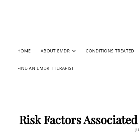
HOME
ABOUT EMDR
CONDITIONS TREATED
FIND AN EMDR THERAPIST
Risk Factors Associated 
P
JU
O