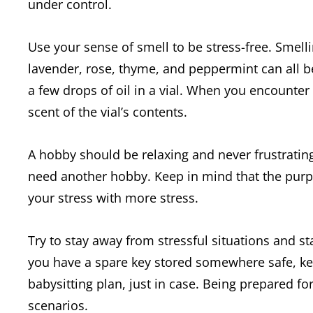
under control.
Use your sense of smell to be stress-free. Smelli
lavender, rose, thyme, and peppermint can all be
a few drops of oil in a vial. When you encounter 
scent of the vial’s contents.
A hobby should be relaxing and never frustrating.
need another hobby. Keep in mind that the purpose
your stress with more stress.
Try to stay away from stressful situations and 
you have a spare key stored somewhere safe, k
babysitting plan, just in case. Being prepared fo
scenarios.