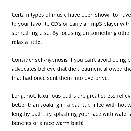
Certain types of music have been shown to have a
to your favorite CD’s or carry an mp3 player with
something else. By focusing on something other 
relax a little.
Consider self-hypnosis if you can’t avoid being
advocates believe that the treatment allowed t
that had once sent them into overdrive.
Long, hot, luxurious baths are great stress reliever
better than soaking in a bathtub filled with hot 
lengthy bath, try splashing your face with water
benefits of a nice warm bath!