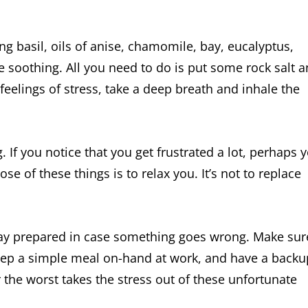
ng basil, oils of anise, chamomile, bay, eucalyptus,
 soothing. All you need to do is put some rock salt 
feelings of stress, take a deep breath and inhale the
 If you notice that you get frustrated a lot, perhaps 
 of these things is to relax you. It’s not to replace
stay prepared in case something goes wrong. Make sur
eep a simple meal on-hand at work, and have a backu
r the worst takes the stress out of these unfortunate