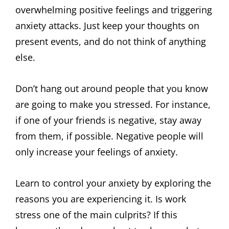
overwhelming positive feelings and triggering
anxiety attacks. Just keep your thoughts on
present events, and do not think of anything
else.
Don’t hang out around people that you know
are going to make you stressed. For instance,
if one of your friends is negative, stay away
from them, if possible. Negative people will
only increase your feelings of anxiety.
Learn to control your anxiety by exploring the
reasons you are experiencing it. Is work
stress one of the main culprits? If this