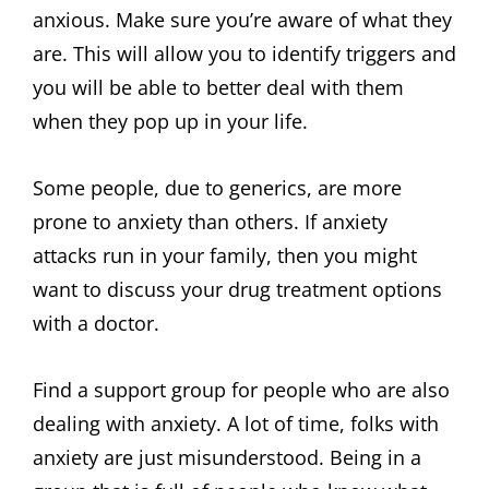
anxious. Make sure you’re aware of what they
are. This will allow you to identify triggers and
you will be able to better deal with them
when they pop up in your life.
Some people, due to generics, are more
prone to anxiety than others. If anxiety
attacks run in your family, then you might
want to discuss your drug treatment options
with a doctor.
Find a support group for people who are also
dealing with anxiety. A lot of time, folks with
anxiety are just misunderstood. Being in a