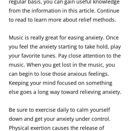
regular basis, you can gain useful knowledge
from the information in this article. Continue
to read to learn more about relief methods.
Music is really great for easing anxiety. Once
you feel the anxiety starting to take hold, play
your favorite tunes. Pay close attention to the
music. When you get lost in the music, you
can begin to lose those anxious feelings.
Keeping your mind focused on something
else goes a long way toward relieving anxiety.
Be sure to exercise daily to calm yourself
down and get your anxiety under control.
Physical exertion causes the release of