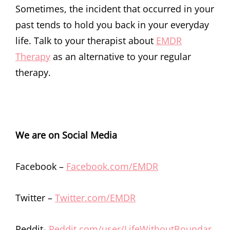
Sometimes, the incident that occurred in your
past tends to hold you back in your everyday
life. Talk to your therapist about
EMDR
Therapy
as an alternative to your regular
therapy.
We are on Social Media
Facebook –
Facebook.com/EMDR
Twitter –
Twitter.com/EMDR
Reddit-
Reddit.com/user/LifeWithoutBoundar