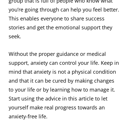
group that is full of people who know what
you’re going through can help you feel better.
This enables everyone to share success
stories and get the emotional support they
seek.
Without the proper guidance or medical
support, anxiety can control your life. Keep in
mind that anxiety is not a physical condition
and that it can be cured by making changes
to your life or by learning how to manage it.
Start using the advice in this article to let
yourself make real progress towards an
anxiety-free life.