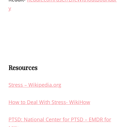
y
Resources
Stress – Wikipedia.org
How to Deal With Stress- WikiHow
PTSD: National Center for PTSD – EMDR for