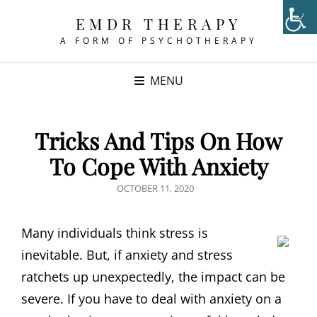
EMDR THERAPY
A FORM OF PSYCHOTHERAPY
MENU
Tricks And Tips On How
To Cope With Anxiety
POSTED
OCTOBER 11, 2020
ON
Many individuals think stress is
inevitable. But, if anxiety and stress
ratchets up unexpectedly, the impact can be
severe. If you have to deal with anxiety on a