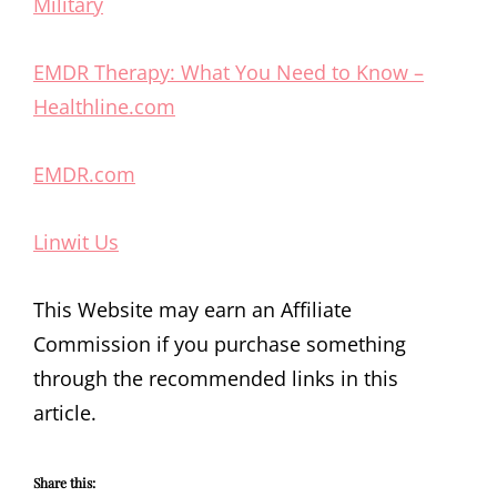
Military
EMDR Therapy: What You Need to Know –
Healthline.com
EMDR.com
Linwit Us
This Website may earn an Affiliate
Commission if you purchase something
through the recommended links in this
article.
Share this: