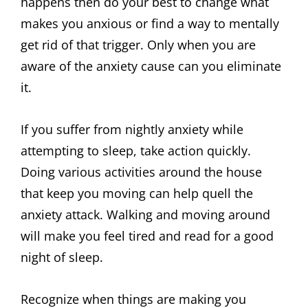
happens then do your best to change what
makes you anxious or find a way to mentally
get rid of that trigger. Only when you are
aware of the anxiety cause can you eliminate
it.
If you suffer from nightly anxiety while
attempting to sleep, take action quickly.
Doing various activities around the house
that keep you moving can help quell the
anxiety attack. Walking and moving around
will make you feel tired and read for a good
night of sleep.
Recognize when things are making you