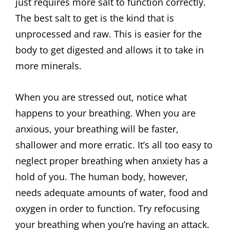
just requires more salt to function correctly.
The best salt to get is the kind that is
unprocessed and raw. This is easier for the
body to get digested and allows it to take in
more minerals.
When you are stressed out, notice what
happens to your breathing. When you are
anxious, your breathing will be faster,
shallower and more erratic. It’s all too easy to
neglect proper breathing when anxiety has a
hold of you. The human body, however,
needs adequate amounts of water, food and
oxygen in order to function. Try refocusing
your breathing when you’re having an attack.