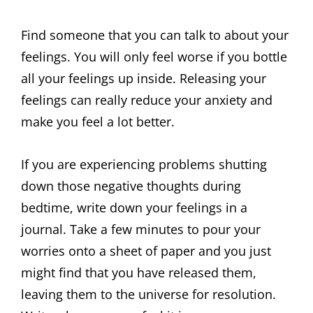
Find someone that you can talk to about your
feelings. You will only feel worse if you bottle
all your feelings up inside. Releasing your
feelings can really reduce your anxiety and
make you feel a lot better.
If you are experiencing problems shutting
down those negative thoughts during
bedtime, write down your feelings in a
journal. Take a few minutes to pour your
worries onto a sheet of paper and you just
might find that you have released them,
leaving them to the universe for resolution.