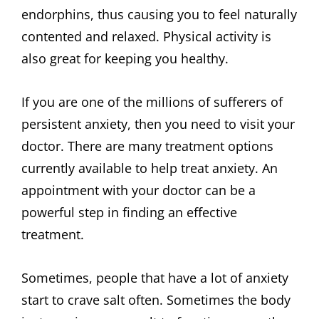
endorphins, thus causing you to feel naturally
contented and relaxed. Physical activity is
also great for keeping you healthy.
If you are one of the millions of sufferers of
persistent anxiety, then you need to visit your
doctor. There are many treatment options
currently available to help treat anxiety. An
appointment with your doctor can be a
powerful step in finding an effective
treatment.
Sometimes, people that have a lot of anxiety
start to crave salt often. Sometimes the body