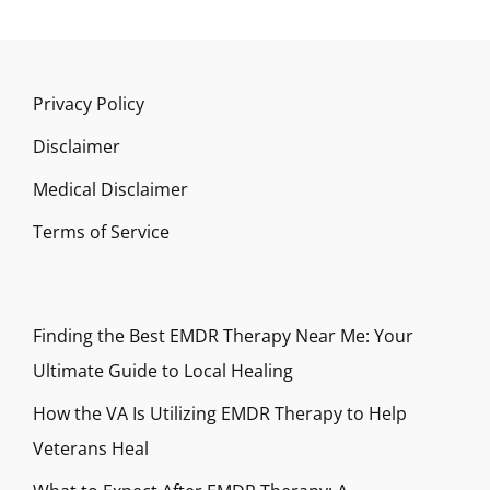
Privacy Policy
Disclaimer
Medical Disclaimer
Terms of Service
Finding the Best EMDR Therapy Near Me: Your
Ultimate Guide to Local Healing
How the VA Is Utilizing EMDR Therapy to Help
Veterans Heal