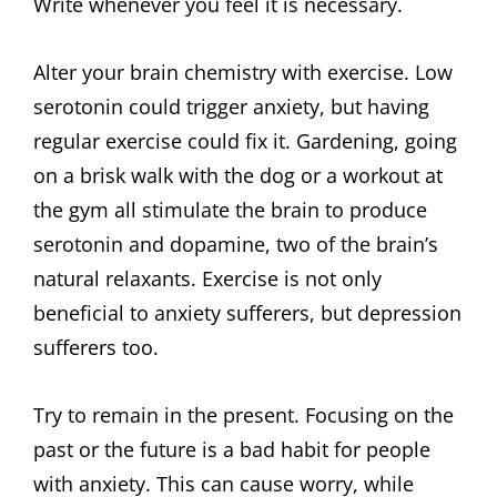
Write whenever you feel it is necessary.
Alter your brain chemistry with exercise. Low
serotonin could trigger anxiety, but having
regular exercise could fix it. Gardening, going
on a brisk walk with the dog or a workout at
the gym all stimulate the brain to produce
serotonin and dopamine, two of the brain’s
natural relaxants. Exercise is not only
beneficial to anxiety sufferers, but depression
sufferers too.
Try to remain in the present. Focusing on the
past or the future is a bad habit for people
with anxiety. This can cause worry, while