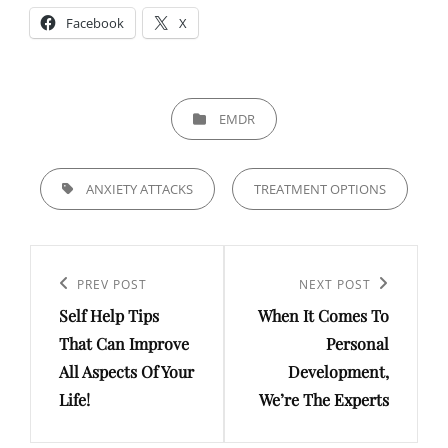
Facebook
X
CATEGORIES
EMDR
TAGS,
ANXIETY ATTACKS
TREATMENT OPTIONS
Post
navigation
Previous
PREV POST
Next
NEXT POST
Self Help Tips
When It Comes To
Post
Post
That Can Improve
Personal
All Aspects Of Your
Development,
Life!
We’re The Experts