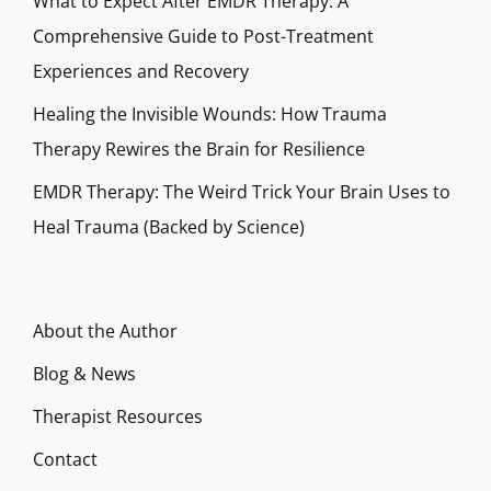
What to Expect After EMDR Therapy: A
Comprehensive Guide to Post-Treatment
Experiences and Recovery
Healing the Invisible Wounds: How Trauma
Therapy Rewires the Brain for Resilience
EMDR Therapy: The Weird Trick Your Brain Uses to
Heal Trauma (Backed by Science)
About the Author
Blog & News
Therapist Resources
Contact