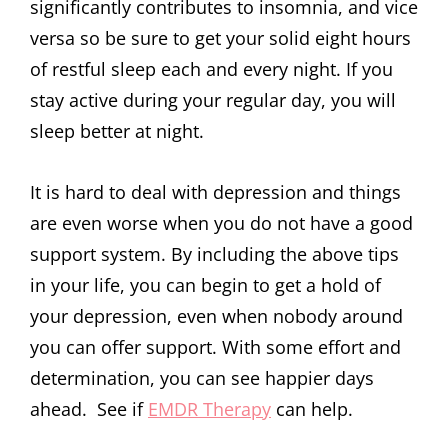
significantly contributes to insomnia, and vice
versa so be sure to get your solid eight hours
of restful sleep each and every night. If you
stay active during your regular day, you will
sleep better at night.
It is hard to deal with depression and things
are even worse when you do not have a good
support system. By including the above tips
in your life, you can begin to get a hold of
your depression, even when nobody around
you can offer support. With some effort and
determination, you can see happier days
ahead. See if
EMDR Therapy
can help.