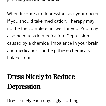
When it comes to depression, ask your doctor
if you should take medication. Therapy may
not be the complete answer for you. You may
also need to add medication. Depression is
caused by a chemical imbalance in your brain
and medication can help these chemicals
balance out.
Dress Nicely to Reduce
Depression
Dress nicely each day. Ugly clothing