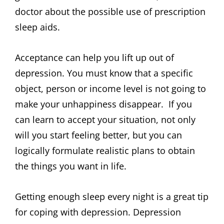
doctor about the possible use of prescription
sleep aids.
Acceptance can help you lift up out of
depression. You must know that a specific
object, person or income level is not going to
make your unhappiness disappear. If you
can learn to accept your situation, not only
will you start feeling better, but you can
logically formulate realistic plans to obtain
the things you want in life.
Getting enough sleep every night is a great tip
for coping with depression. Depression