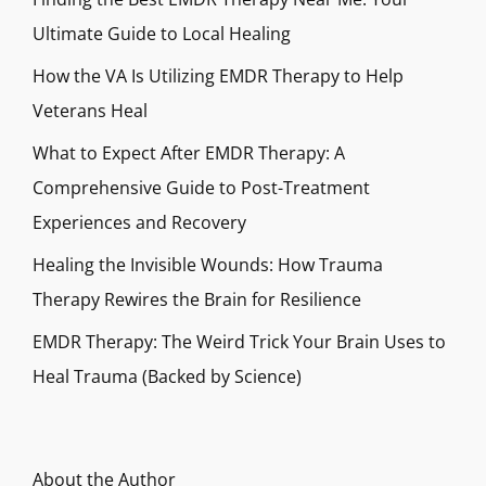
Ultimate Guide to Local Healing
How the VA Is Utilizing EMDR Therapy to Help
Veterans Heal
What to Expect After EMDR Therapy: A
Comprehensive Guide to Post-Treatment
Experiences and Recovery
Healing the Invisible Wounds: How Trauma
Therapy Rewires the Brain for Resilience
EMDR Therapy: The Weird Trick Your Brain Uses to
Heal Trauma (Backed by Science)
About the Author