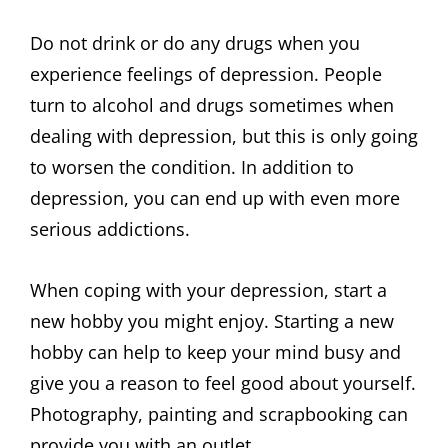
Do not drink or do any drugs when you
experience feelings of depression. People
turn to alcohol and drugs sometimes when
dealing with depression, but this is only going
to worsen the condition. In addition to
depression, you can end up with even more
serious addictions.
When coping with your depression, start a
new hobby you might enjoy. Starting a new
hobby can help to keep your mind busy and
give you a reason to feel good about yourself.
Photography, painting and scrapbooking can
provide you with an outlet.