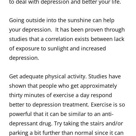
to deal with depression and better your life.
Going outside into the sunshine can help
your depression. It has been proven through
studies that a correlation exists between lack
of exposure to sunlight and increased
depression.
Get adequate physical activity. Studies have
shown that people who get approximately
thirty minutes of exercise a day respond
better to depression treatment. Exercise is so
powerful that it can be similar to an anti-
depressant drug. Try taking the stairs and/or
parking a bit further than normal since it can