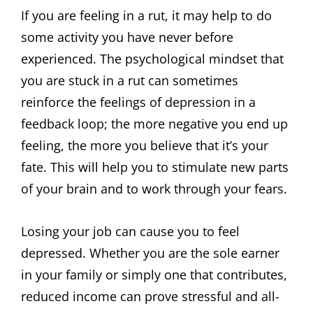
If you are feeling in a rut, it may help to do
some activity you have never before
experienced. The psychological mindset that
you are stuck in a rut can sometimes
reinforce the feelings of depression in a
feedback loop; the more negative you end up
feeling, the more you believe that it’s your
fate. This will help you to stimulate new parts
of your brain and to work through your fears.
Losing your job can cause you to feel
depressed. Whether you are the sole earner
in your family or simply one that contributes,
reduced income can prove stressful and all-