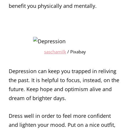
benefit you physically and mentally.
saschamilk
/ Pixabay
Depression can keep you trapped in reliving
the past. It is helpful to focus, instead, on the
future. Keep hope and optimism alive and
dream of brighter days.
Dress well in order to feel more confident
and lighten your mood. Put on a nice outfit,