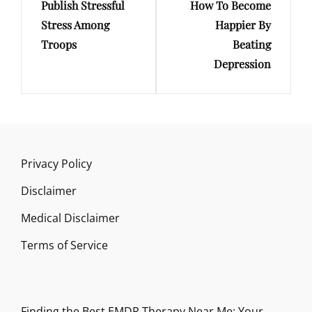
Publish Stressful
How To Become
Post
Post
Stress Among
Happier By
Troops
Beating
Depression
Privacy Policy
Disclaimer
Medical Disclaimer
Terms of Service
Finding the Best EMDR Therapy Near Me: Your