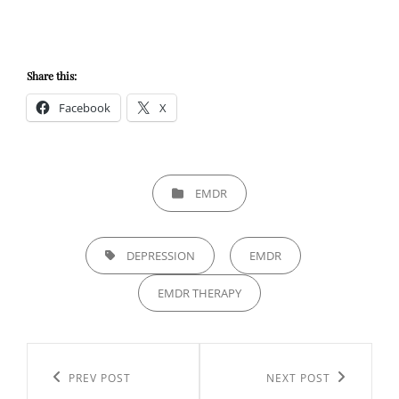
Share this:
Facebook
X
CATEGORIES
EMDR
TAGS,
DEPRESSION
EMDR
EMDR THERAPY
Post
navigation
Previous
PREV POST
Next
NEXT POST