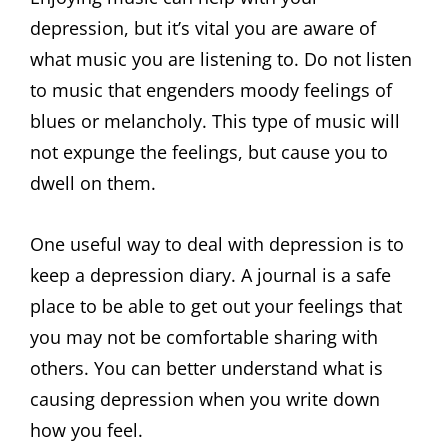
depression, but it’s vital you are aware of
what music you are listening to. Do not listen
to music that engenders moody feelings of
blues or melancholy. This type of music will
not expunge the feelings, but cause you to
dwell on them.
One useful way to deal with depression is to
keep a depression diary. A journal is a safe
place to be able to get out your feelings that
you may not be comfortable sharing with
others. You can better understand what is
causing depression when you write down
how you feel.