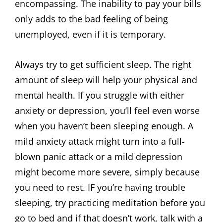
encompassing. The inability to pay your bills
only adds to the bad feeling of being
unemployed, even if it is temporary.
Always try to get sufficient sleep. The right
amount of sleep will help your physical and
mental health. If you struggle with either
anxiety or depression, you’ll feel even worse
when you haven’t been sleeping enough. A
mild anxiety attack might turn into a full-
blown panic attack or a mild depression
might become more severe, simply because
you need to rest. IF you’re having trouble
sleeping, try practicing meditation before you
go to bed and if that doesn’t work, talk with a