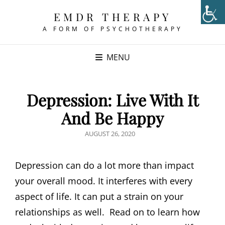
EMDR THERAPY
A FORM OF PSYCHOTHERAPY
MENU
Depression: Live With It
And Be Happy
POSTED
AUGUST 26, 2020
ON
Depression can do a lot more than impact
your overall mood. It interferes with every
aspect of life. It can put a strain on your
relationships as well. Read on to learn how