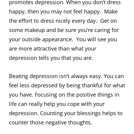
promotes depression. When you don’t dress
happy, then you may not feel happy. Make
the effort to dress nicely every day. Get on
some makeup and be sure you’re caring for
your outside appearance. You will see you
are more attractive than what your
depression tells you that you are.
Beating depression isn’t always easy. You can
feel less depressed by being thankful for what
you have. Focusing on the positive things in
life can really help you cope with your
depression. Counting your blessings helps to
counter those negative thoughts.