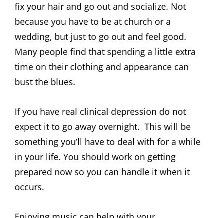
fix your hair and go out and socialize. Not
because you have to be at church or a
wedding, but just to go out and feel good.
Many people find that spending a little extra
time on their clothing and appearance can
bust the blues.
If you have real clinical depression do not
expect it to go away overnight. This will be
something you’ll have to deal with for a while
in your life. You should work on getting
prepared now so you can handle it when it
occurs.
Enjoying music can help with your