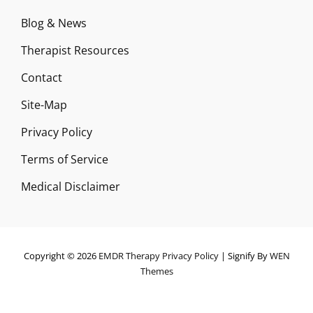
Blog & News
Therapist Resources
Contact
Site-Map
Privacy Policy
Terms of Service
Medical Disclaimer
Copyright © 2026
EMDR Therapy
Privacy Policy
|
Signify By
WEN
Themes